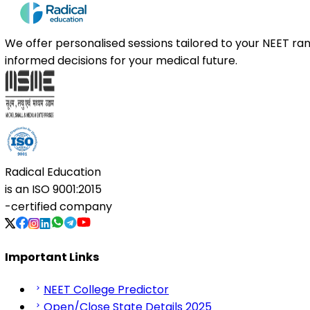
We offer personalised sessions tailored to your NEET r
informed decisions for your medical future.
Radical Education
is an
ISO 9001:2015
-certified company
Important Links
NEET College Predictor
Open/Close State Details 2025