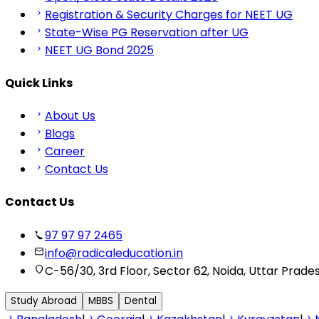
Registration & Security Charges for NEET UG
State-Wise PG Reservation after UG
NEET UG Bond 2025
Quick Links
About Us
Blogs
Career
Contact Us
Contact Us
97 97 97 2465
info@radicaleducation.in
C-56/30, 3rd Floor, Sector 62, Noida, Uttar Prade
Study Abroad
MBBS
Dental