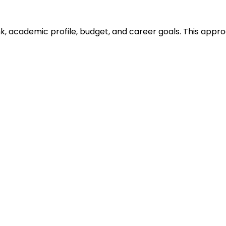
ank, academic profile, budget, and career goals. This ap