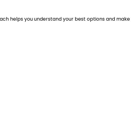
proach helps you understand your best options and make