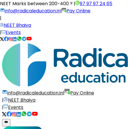
NEET Marks between
200-400 ?
|
97 97 97 24 65
info@radicaleducation.in
|
Pay Online
|
NEET Bhaiya
|
Events
info@radicaleducation.in
|
Pay Online
|
NEET Bhaiya
|
Events