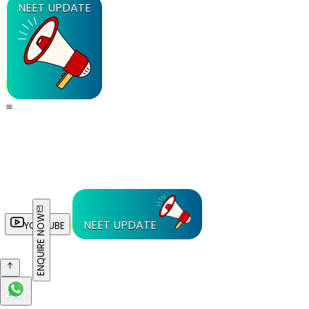
NEET UPDATE
ENQUIRE NOW
NEET UPDATE
YOUTUBE