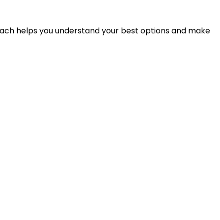
proach helps you understand your best options and make