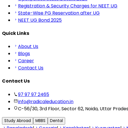
Registration & Security Charges for NEET UG
State-Wise PG Reservation after UG
NEET UG Bond 2025
Quick Links
About Us
Blogs
Career
Contact Us
Contact Us
97 97 97 2465
info@radicaleducation.in
C-56/30, 3rd Floor, Sector 62, Noida, Uttar Prade
Study Abroad
MBBS
Dental