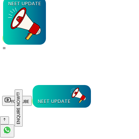
NEET UPDATE
ENQUIRE NOW
NEET UPDATE
YOUTUBE