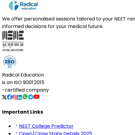
We offer personalised sessions tailored to your NEET r
informed decisions for your medical future.
Radical Education
is an
ISO 9001:2015
-certified company
Important Links
NEET College Predictor
Open/Close State Details 2025