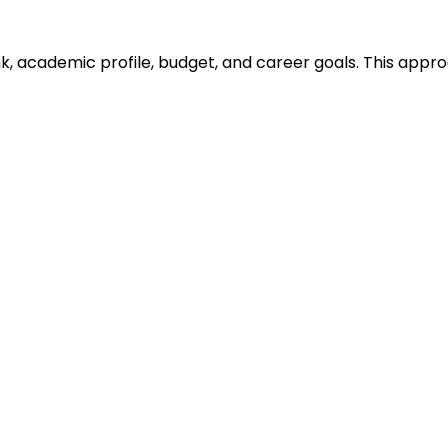
ank, academic profile, budget, and career goals. This ap