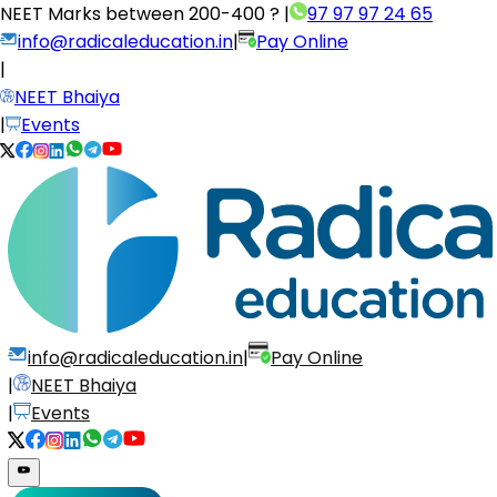
NEET Marks between
200-400 ?
|
97 97 97 24 65
info@radicaleducation.in
|
Pay Online
|
NEET Bhaiya
|
Events
info@radicaleducation.in
|
Pay Online
|
NEET Bhaiya
|
Events