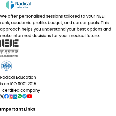
We offer personalised sessions tailored to your NEET
rank, academic profile, budget, and career goals. This
approach helps you understand your best options and
make informed decisions for your medical future.
Radical Education
is an
ISO 9001:2015
-certified company
Important Links