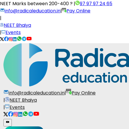
NEET Marks between
200-400 ?
|
97 97 97 24 65
info@radicaleducation.in
|
Pay Online
|
NEET Bhaiya
|
Events
info@radicaleducation.in
|
Pay Online
|
NEET Bhaiya
|
Events