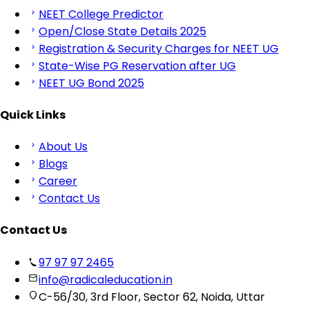
NEET College Predictor
Open/Close State Details 2025
Registration & Security Charges for NEET UG
State-Wise PG Reservation after UG
NEET UG Bond 2025
Quick Links
About Us
Blogs
Career
Contact Us
Contact Us
97 97 97 2465
info@radicaleducation.in
C-56/30, 3rd Floor, Sector 62, Noida, Uttar