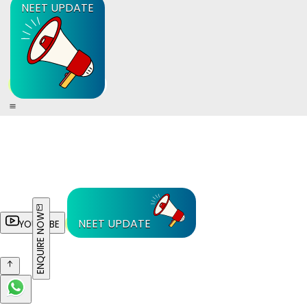
NEET UPDATE
ENQUIRE NOW
NEET UPDATE
YOUTUBE