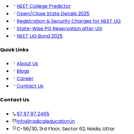
NEET College Predictor
Open/Close State Details 2025
Registration & Security Charges for NEET UG
State-Wise PG Reservation after UG
NEET UG Bond 2025
Quick Links
About Us
Blogs
Career
Contact Us
Contact Us
97 97 97 2465
info@radicaleducation.in
C-56/30, 3rd Floor, Sector 62, Noida, Uttar