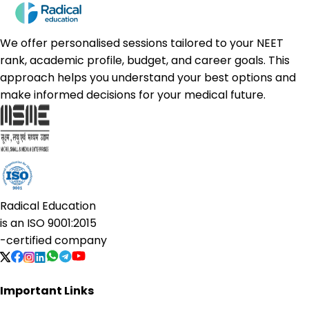
We offer personalised sessions tailored to your NEET
rank, academic profile, budget, and career goals. This
approach helps you understand your best options and
make informed decisions for your medical future.
Radical Education
is an
ISO 9001:2015
-certified company
Important Links