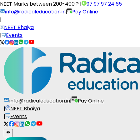
NEET Marks between
200-400 ?
|
97 97 97 24 65
info@radicaleducation.in
|
Pay Online
|
NEET Bhaiya
|
Events
info@radicaleducation.in
|
Pay Online
|
NEET Bhaiya
|
Events