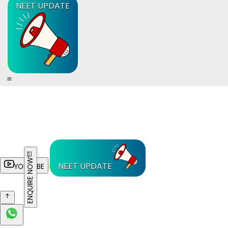
NEET UPDATE
ENQUIRE NOW
NEET UPDATE
YOUTUBE