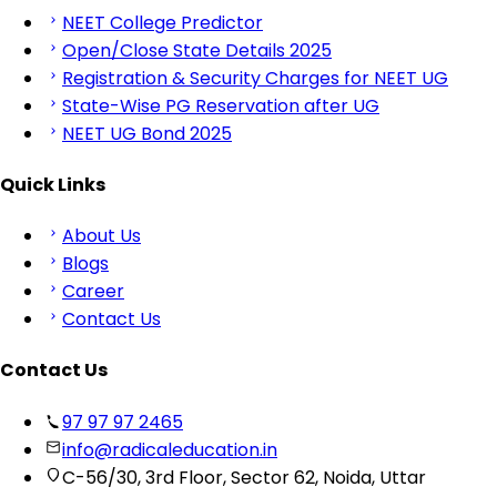
NEET College Predictor
Open/Close State Details 2025
Registration & Security Charges for NEET UG
State-Wise PG Reservation after UG
NEET UG Bond 2025
Quick Links
About Us
Blogs
Career
Contact Us
Contact Us
97 97 97 2465
info@radicaleducation.in
C-56/30, 3rd Floor, Sector 62, Noida, Uttar