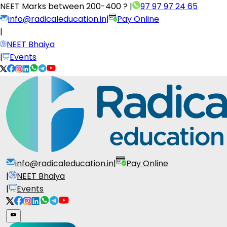
NEET Marks between
200-400 ?
|
97 97 97 24 65
info@radicaleducation.in
|
Pay Online
|
NEET Bhaiya
|
Events
info@radicaleducation.in
|
Pay Online
|
NEET Bhaiya
|
Events