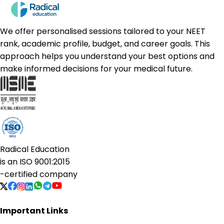
We offer personalised sessions tailored to your NEET
rank, academic profile, budget, and career goals. This
approach helps you understand your best options and
make informed decisions for your medical future.
Radical Education
is an
ISO 9001:2015
-certified company
Important Links