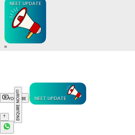
NEET UPDATE
ENQUIRE NOW
NEET UPDATE
YOUTUBE