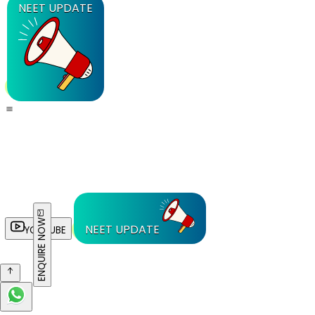
NEET UPDATE
ENQUIRE NOW
NEET UPDATE
YOUTUBE