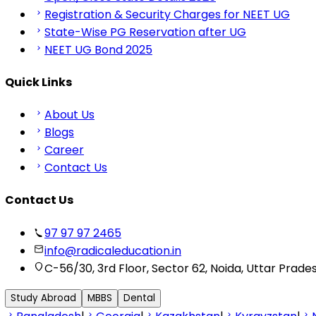
Registration & Security Charges for NEET UG
State-Wise PG Reservation after UG
NEET UG Bond 2025
Quick Links
About Us
Blogs
Career
Contact Us
Contact Us
97 97 97 2465
info@radicaleducation.in
C-56/30, 3rd Floor, Sector 62, Noida, Uttar Prade
Study Abroad
MBBS
Dental