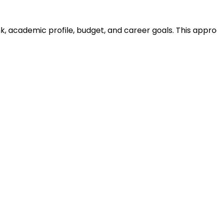
ank, academic profile, budget, and career goals. This ap