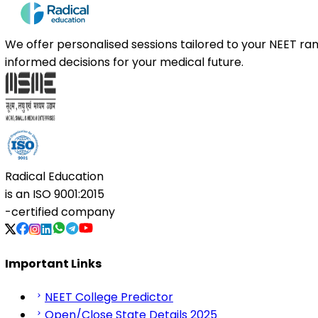
We offer personalised sessions tailored to your NEET r
informed decisions for your medical future.
Radical Education
is an
ISO 9001:2015
-certified company
Important Links
NEET College Predictor
Open/Close State Details 2025