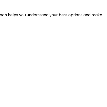
proach helps you understand your best options and make