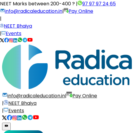
NEET Marks between
200-400 ?
|
97 97 97 24 65
info@radicaleducation.in
|
Pay Online
|
NEET Bhaiya
|
Events
info@radicaleducation.in
|
Pay Online
|
NEET Bhaiya
|
Events