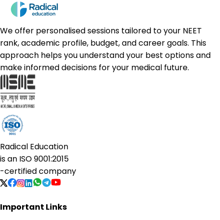
We offer personalised sessions tailored to your NEET
rank, academic profile, budget, and career goals. This
approach helps you understand your best options and
make informed decisions for your medical future.
Radical Education
is an
ISO 9001:2015
-certified company
Important Links