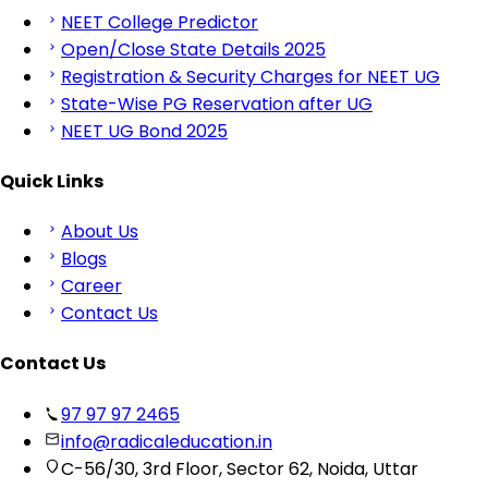
NEET College Predictor
Open/Close State Details 2025
Registration & Security Charges for NEET UG
State-Wise PG Reservation after UG
NEET UG Bond 2025
Quick Links
About Us
Blogs
Career
Contact Us
Contact Us
97 97 97 2465
info@radicaleducation.in
C-56/30, 3rd Floor, Sector 62, Noida, Uttar