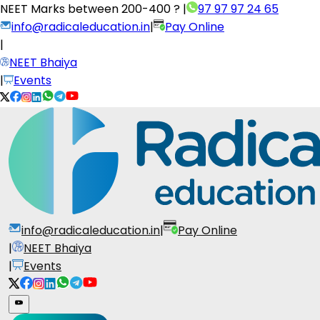
NEET Marks between
200-400 ?
|
97 97 97 24 65
info@radicaleducation.in
|
Pay Online
|
NEET Bhaiya
|
Events
info@radicaleducation.in
|
Pay Online
|
NEET Bhaiya
|
Events