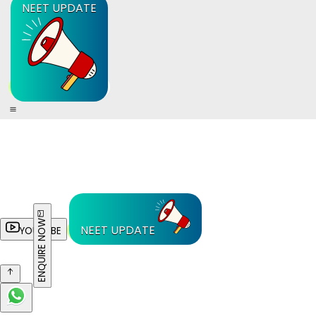
NEET UPDATE
ENQUIRE NOW
NEET UPDATE
YOUTUBE