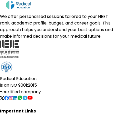
We offer personalised sessions tailored to your NEET
rank, academic profile, budget, and career goals. This
approach helps you understand your best options and
make informed decisions for your medical future.
Radical Education
is an
ISO 9001:2015
-certified company
Important Links