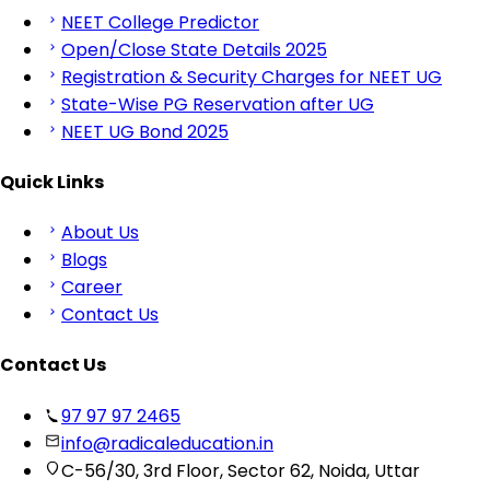
NEET College Predictor
Open/Close State Details 2025
Registration & Security Charges for NEET UG
State-Wise PG Reservation after UG
NEET UG Bond 2025
Quick Links
About Us
Blogs
Career
Contact Us
Contact Us
97 97 97 2465
info@radicaleducation.in
C-56/30, 3rd Floor, Sector 62, Noida, Uttar