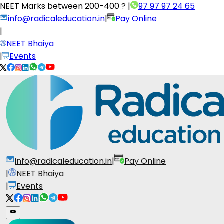
NEET Marks between
200-400 ?
|
97 97 97 24 65
info@radicaleducation.in
|
Pay Online
|
NEET Bhaiya
|
Events
info@radicaleducation.in
|
Pay Online
|
NEET Bhaiya
|
Events