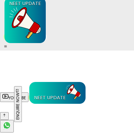
NEET UPDATE
ENQUIRE NOW
NEET UPDATE
YOUTUBE