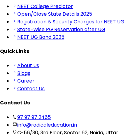
NEET College Predictor
Open/Close State Details 2025
Registration & Security Charges for NEET UG
State-Wise PG Reservation after UG
NEET UG Bond 2025
Quick Links
About Us
Blogs
Career
Contact Us
Contact Us
97 97 97 2465
info@radicaleducation.in
C-56/30, 3rd Floor, Sector 62, Noida, Uttar