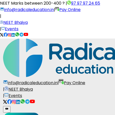
NEET Marks between
200-400 ?
|
97 97 97 24 65
info@radicaleducation.in
|
Pay Online
|
NEET Bhaiya
|
Events
info@radicaleducation.in
|
Pay Online
|
NEET Bhaiya
|
Events