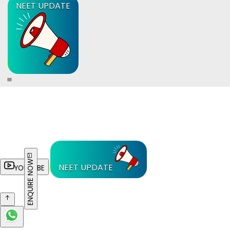
NEET UPDATE
ENQUIRE NOW
NEET UPDATE
YOUTUBE