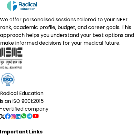
We offer personalised sessions tailored to your NEET
rank, academic profile, budget, and career goals. This
approach helps you understand your best options and
make informed decisions for your medical future.
Radical Education
is an
ISO 9001:2015
-certified company
Important Links