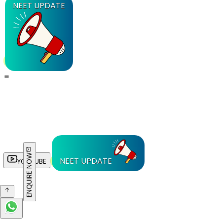
NEET UPDATE
ENQUIRE NOW
NEET UPDATE
YOUTUBE