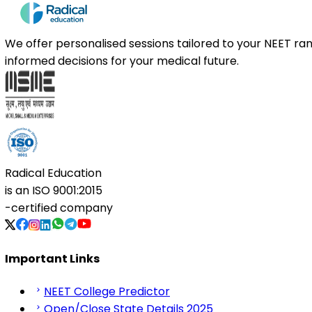
We offer personalised sessions tailored to your NEET r
informed decisions for your medical future.
Radical Education
is an
ISO 9001:2015
-certified company
Important Links
NEET College Predictor
Open/Close State Details 2025