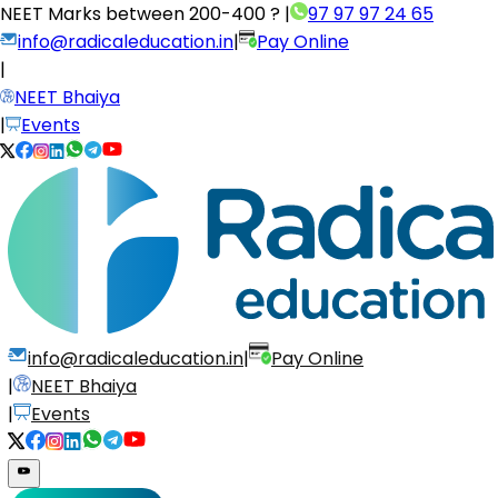
NEET Marks between
200-400 ?
|
97 97 97 24 65
info@radicaleducation.in
|
Pay Online
|
NEET Bhaiya
|
Events
info@radicaleducation.in
|
Pay Online
|
NEET Bhaiya
|
Events