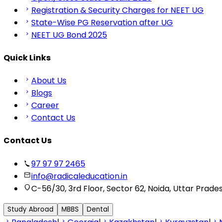
Registration & Security Charges for NEET UG
State-Wise PG Reservation after UG
NEET UG Bond 2025
Quick Links
About Us
Blogs
Career
Contact Us
Contact Us
97 97 97 2465
info@radicaleducation.in
C-56/30, 3rd Floor, Sector 62, Noida, Uttar Prade
Study Abroad
MBBS
Dental