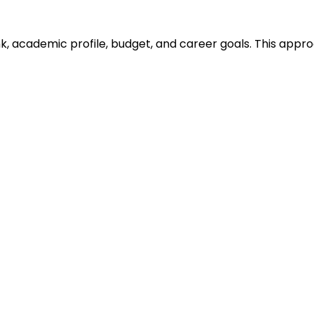
ank, academic profile, budget, and career goals. This ap