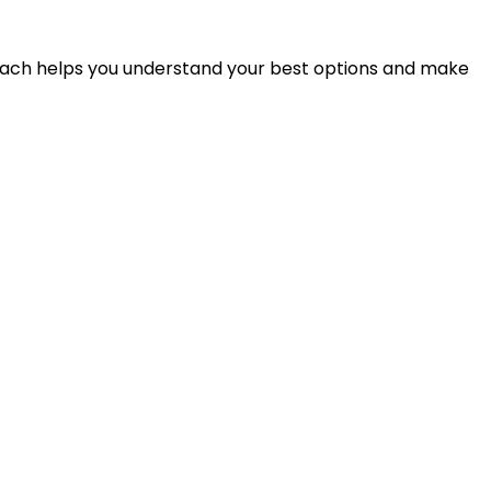
proach helps you understand your best options and make