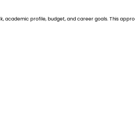
ank, academic profile, budget, and career goals. This ap