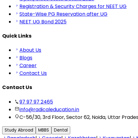
Registration & Security Charges for NEET UG
State-Wise PG Reservation after UG
NEET UG Bond 2025
Quick Links
About Us
Blogs
Career
Contact Us
Contact Us
97 97 97 2465
info@radicaleducation.in
C-56/30, 3rd Floor, Sector 62, Noida, Uttar Prade
Study Abroad
MBBS
Dental