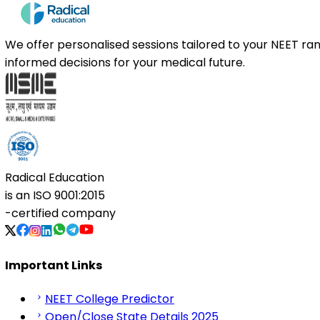
We offer personalised sessions tailored to your NEET r
informed decisions for your medical future.
Radical Education
is an
ISO 9001:2015
-certified company
Important Links
NEET College Predictor
Open/Close State Details 2025