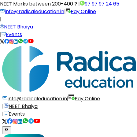
NEET Marks between
200-400 ?
|
97 97 97 24 65
info@radicaleducation.in
|
Pay Online
|
NEET Bhaiya
|
Events
info@radicaleducation.in
|
Pay Online
|
NEET Bhaiya
|
Events