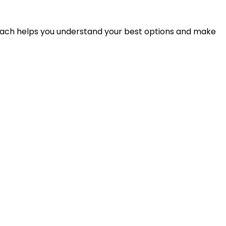
proach helps you understand your best options and make