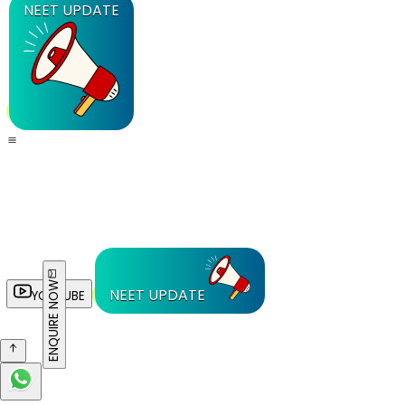
NEET UPDATE
ENQUIRE NOW
NEET UPDATE
YOUTUBE