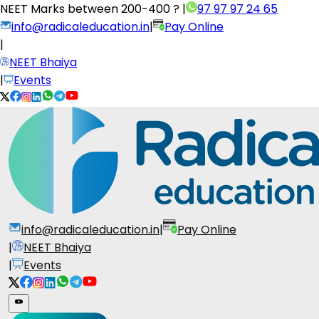
NEET Marks between
200-400 ?
|
97 97 97 24 65
info@radicaleducation.in
|
Pay Online
|
NEET Bhaiya
|
Events
info@radicaleducation.in
|
Pay Online
|
NEET Bhaiya
|
Events