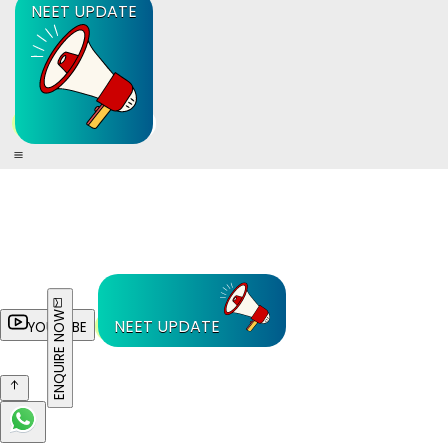
NEET UPDATE
ENQUIRE NOW
NEET UPDATE
YOUTUBE