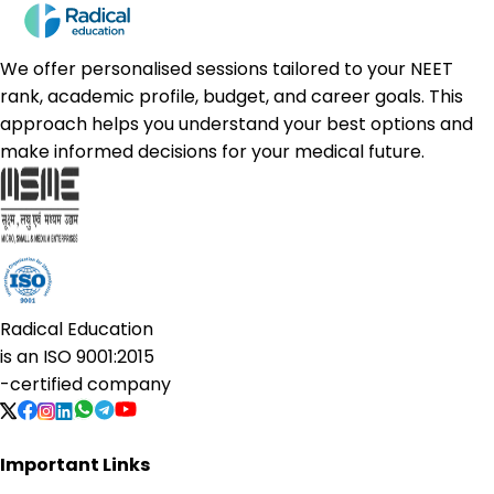
We offer personalised sessions tailored to your NEET
rank, academic profile, budget, and career goals. This
approach helps you understand your best options and
make informed decisions for your medical future.
Radical Education
is an
ISO 9001:2015
-certified company
Important Links