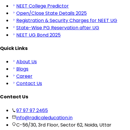
NEET College Predictor
Open/Close State Details 2025
Registration & Security Charges for NEET UG
State-Wise PG Reservation after UG
NEET UG Bond 2025
Quick Links
About Us
Blogs
Career
Contact Us
Contact Us
97 97 97 2465
info@radicaleducation.in
C-56/30, 3rd Floor, Sector 62, Noida, Uttar