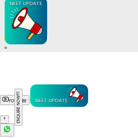
NEET UPDATE
ENQUIRE NOW
NEET UPDATE
YOUTUBE