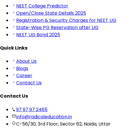
NEET College Predictor
Open/Close State Details 2025
Registration & Security Charges for NEET UG
State-Wise PG Reservation after UG
NEET UG Bond 2025
Quick Links
About Us
Blogs
Career
Contact Us
Contact Us
97 97 97 2465
info@radicaleducation.in
C-56/30, 3rd Floor, Sector 62, Noida, Uttar