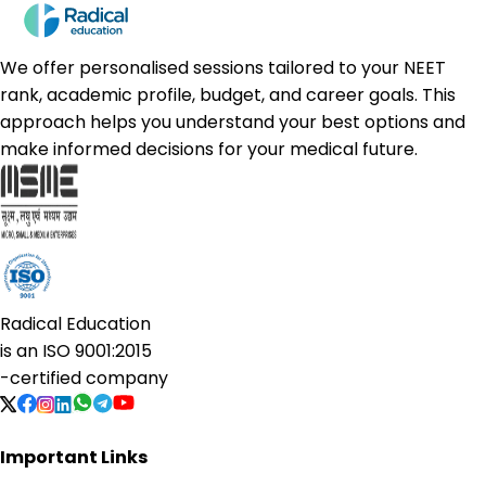
We offer personalised sessions tailored to your NEET
rank, academic profile, budget, and career goals. This
approach helps you understand your best options and
make informed decisions for your medical future.
Radical Education
is an
ISO 9001:2015
-certified company
Important Links