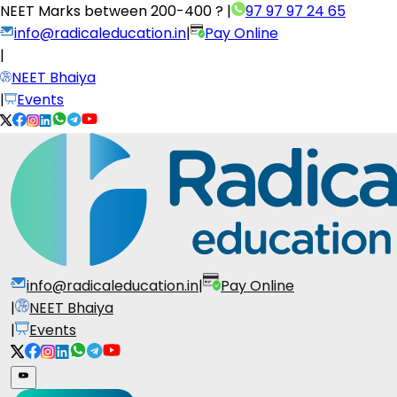
NEET Marks between
200-400 ?
|
97 97 97 24 65
info@radicaleducation.in
|
Pay Online
|
NEET Bhaiya
|
Events
info@radicaleducation.in
|
Pay Online
|
NEET Bhaiya
|
Events