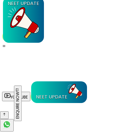
NEET UPDATE
ENQUIRE NOW
NEET UPDATE
YOUTUBE