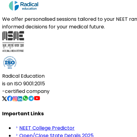
We offer personalised sessions tailored to your NEET r
informed decisions for your medical future.
Radical Education
is an
ISO 9001:2015
-certified company
Important Links
NEET College Predictor
Open/Close State Details 2025