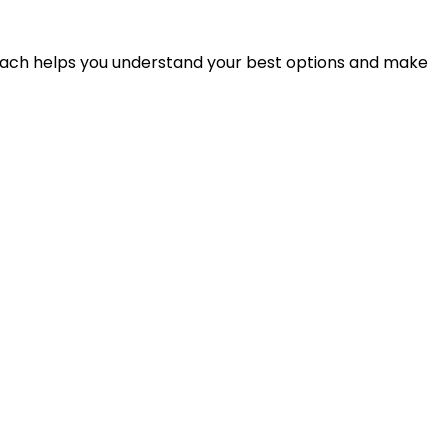
proach helps you understand your best options and make