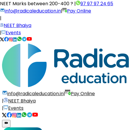
NEET Marks between
200-400 ?
|
97 97 97 24 65
info@radicaleducation.in
|
Pay Online
|
NEET Bhaiya
|
Events
info@radicaleducation.in
|
Pay Online
|
NEET Bhaiya
|
Events