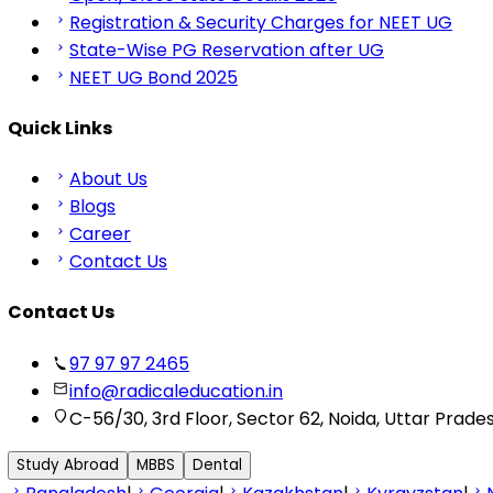
Registration & Security Charges for NEET UG
State-Wise PG Reservation after UG
NEET UG Bond 2025
Quick Links
About Us
Blogs
Career
Contact Us
Contact Us
97 97 97 2465
info@radicaleducation.in
C-56/30, 3rd Floor, Sector 62, Noida, Uttar Prade
Study Abroad
MBBS
Dental