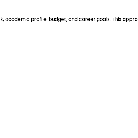
ank, academic profile, budget, and career goals. This ap