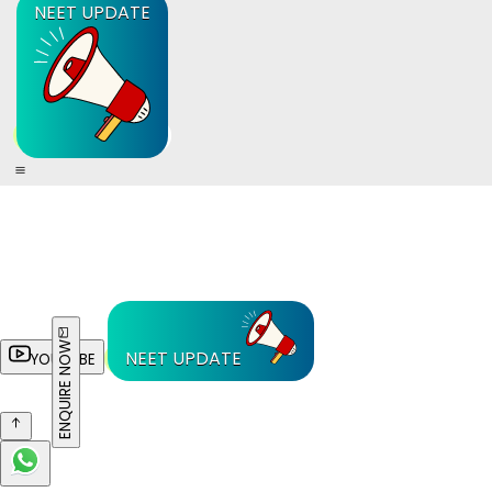
NEET UPDATE
ENQUIRE NOW
NEET UPDATE
YOUTUBE