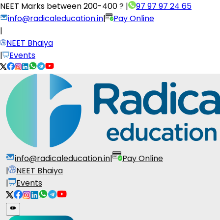
NEET Marks between
200-400 ?
|
97 97 97 24 65
info@radicaleducation.in
|
Pay Online
|
NEET Bhaiya
|
Events
info@radicaleducation.in
|
Pay Online
|
NEET Bhaiya
|
Events