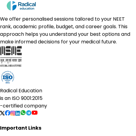
We offer personalised sessions tailored to your NEET
rank, academic profile, budget, and career goals. This
approach helps you understand your best options and
make informed decisions for your medical future.
Radical Education
is an
ISO 9001:2015
-certified company
Important Links