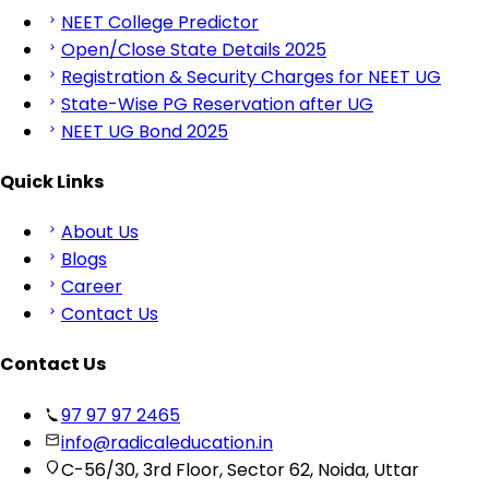
NEET College Predictor
Open/Close State Details 2025
Registration & Security Charges for NEET UG
State-Wise PG Reservation after UG
NEET UG Bond 2025
Quick Links
About Us
Blogs
Career
Contact Us
Contact Us
97 97 97 2465
info@radicaleducation.in
C-56/30, 3rd Floor, Sector 62, Noida, Uttar