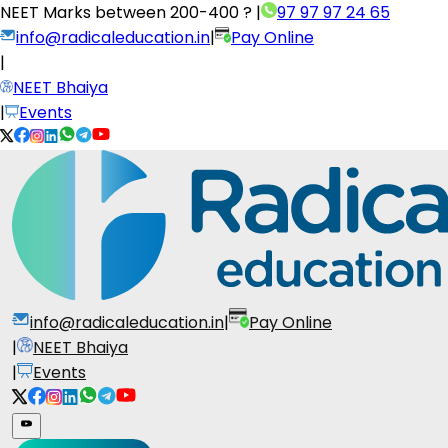
NEET Marks between
200-400 ?
|
97 97 97 24 65
info@radicaleducation.in
|
Pay Online
|
NEET Bhaiya
|
Events
info@radicaleducation.in
|
Pay Online
|
NEET Bhaiya
|
Events