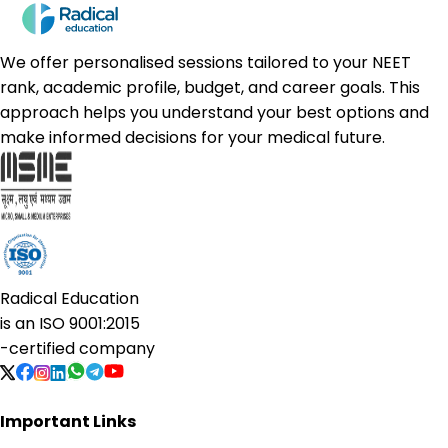
We offer personalised sessions tailored to your NEET
rank, academic profile, budget, and career goals. This
approach helps you understand your best options and
make informed decisions for your medical future.
Radical Education
is an
ISO 9001:2015
-certified company
Important Links