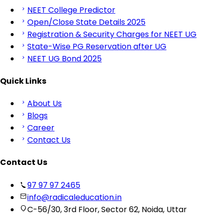
NEET College Predictor
Open/Close State Details 2025
Registration & Security Charges for NEET UG
State-Wise PG Reservation after UG
NEET UG Bond 2025
Quick Links
About Us
Blogs
Career
Contact Us
Contact Us
97 97 97 2465
info@radicaleducation.in
C-56/30, 3rd Floor, Sector 62, Noida, Uttar