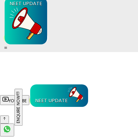
NEET UPDATE
ENQUIRE NOW
NEET UPDATE
YOUTUBE