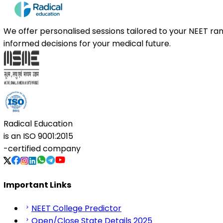
We offer personalised sessions tailored to your NEET r
informed decisions for your medical future.
Radical Education
is an
ISO 9001:2015
-certified company
Important Links
NEET College Predictor
Open/Close State Details 2025