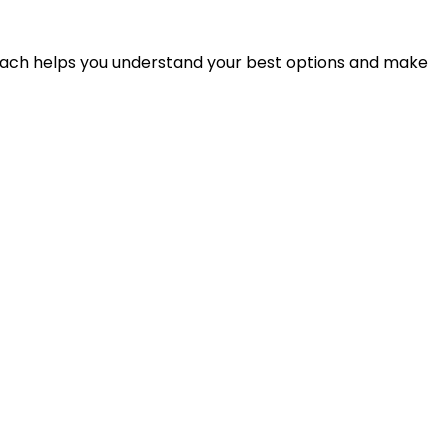
proach helps you understand your best options and make