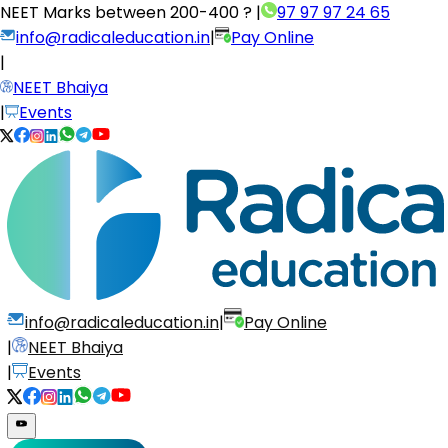
NEET Marks between
200-400 ?
|
97 97 97 24 65
info@radicaleducation.in
|
Pay Online
|
NEET Bhaiya
|
Events
info@radicaleducation.in
|
Pay Online
|
NEET Bhaiya
|
Events