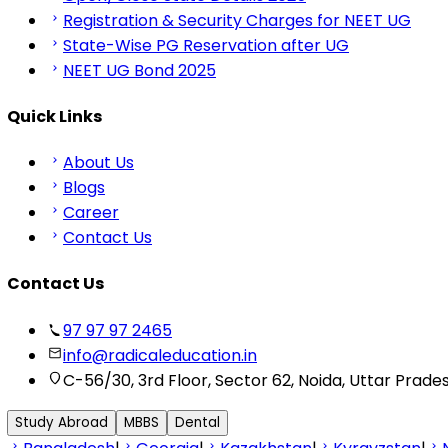
Registration & Security Charges for NEET UG
State-Wise PG Reservation after UG
NEET UG Bond 2025
Quick Links
About Us
Blogs
Career
Contact Us
Contact Us
97 97 97 2465
info@radicaleducation.in
C-56/30, 3rd Floor, Sector 62, Noida, Uttar Prade
Study Abroad
MBBS
Dental