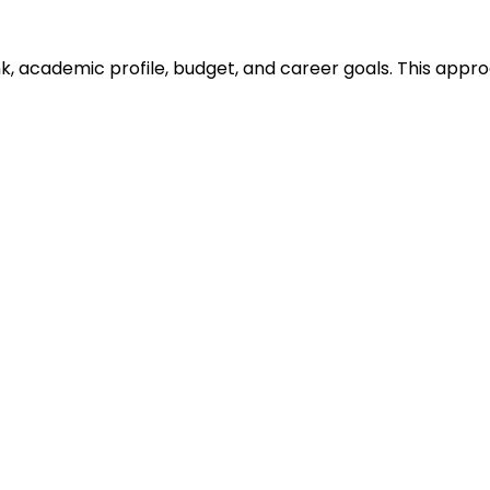
ank, academic profile, budget, and career goals. This ap