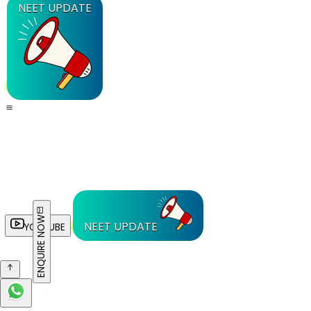
NEET UPDATE
ENQUIRE NOW
NEET UPDATE
YOUTUBE