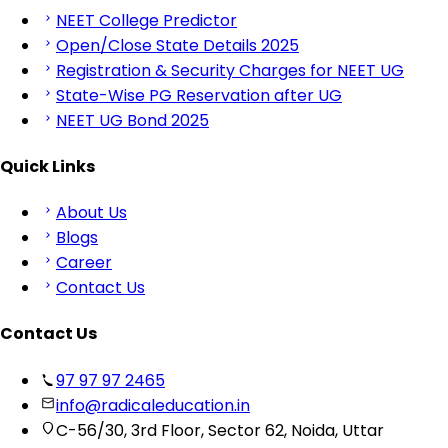
NEET College Predictor
Open/Close State Details 2025
Registration & Security Charges for NEET UG
State-Wise PG Reservation after UG
NEET UG Bond 2025
Quick Links
About Us
Blogs
Career
Contact Us
Contact Us
97 97 97 2465
info@radicaleducation.in
C-56/30, 3rd Floor, Sector 62, Noida, Uttar