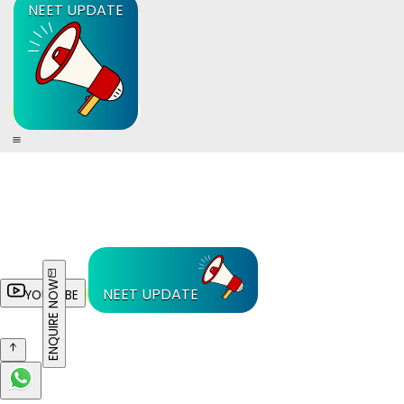
NEET UPDATE
ENQUIRE NOW
NEET UPDATE
YOUTUBE