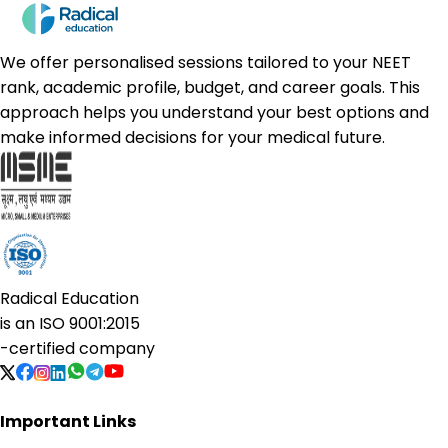
We offer personalised sessions tailored to your NEET
rank, academic profile, budget, and career goals. This
approach helps you understand your best options and
make informed decisions for your medical future.
Radical Education
is an
ISO 9001:2015
-certified company
Important Links