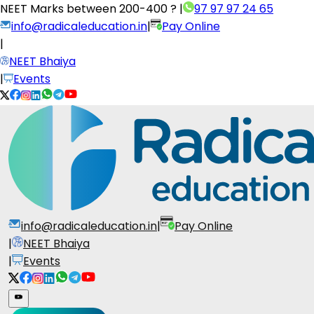
NEET Marks between
200-400 ?
|
97 97 97 24 65
info@radicaleducation.in
|
Pay Online
|
NEET Bhaiya
|
Events
info@radicaleducation.in
|
Pay Online
|
NEET Bhaiya
|
Events