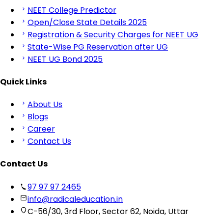
NEET College Predictor
Open/Close State Details 2025
Registration & Security Charges for NEET UG
State-Wise PG Reservation after UG
NEET UG Bond 2025
Quick Links
About Us
Blogs
Career
Contact Us
Contact Us
97 97 97 2465
info@radicaleducation.in
C-56/30, 3rd Floor, Sector 62, Noida, Uttar