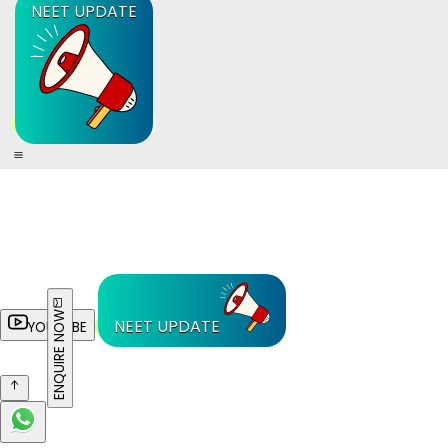
NEET UPDATE
ENQUIRE NOW
NEET UPDATE
YOUTUBE