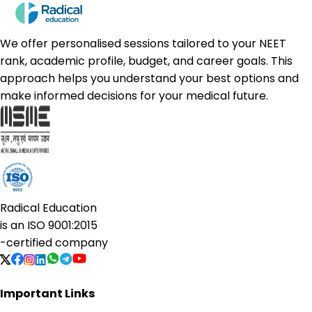
We offer personalised sessions tailored to your NEET
rank, academic profile, budget, and career goals. This
approach helps you understand your best options and
make informed decisions for your medical future.
Radical Education
is an
ISO 9001:2015
-certified company
Important Links