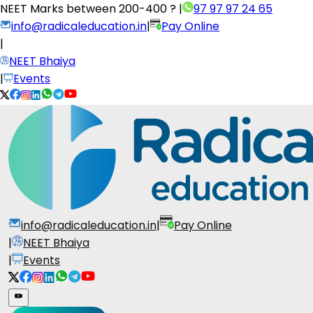
NEET Marks between
200-400 ?
|
97 97 97 24 65
info@radicaleducation.in
|
Pay Online
|
NEET Bhaiya
|
Events
info@radicaleducation.in
|
Pay Online
|
NEET Bhaiya
|
Events