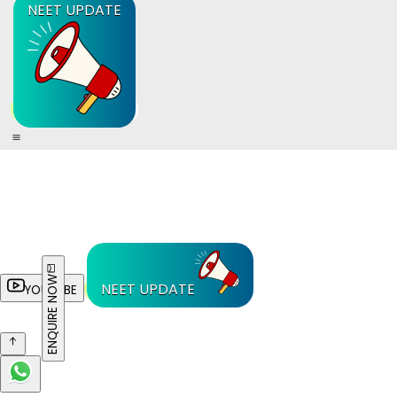
NEET UPDATE
ENQUIRE NOW
NEET UPDATE
YOUTUBE