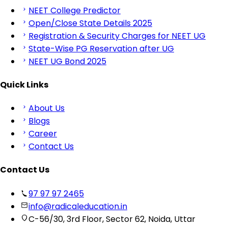
NEET College Predictor
Open/Close State Details 2025
Registration & Security Charges for NEET UG
State-Wise PG Reservation after UG
NEET UG Bond 2025
Quick Links
About Us
Blogs
Career
Contact Us
Contact Us
97 97 97 2465
info@radicaleducation.in
C-56/30, 3rd Floor, Sector 62, Noida, Uttar