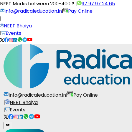
NEET Marks between
200-400 ?
|
97 97 97 24 65
info@radicaleducation.in
|
Pay Online
|
NEET Bhaiya
|
Events
info@radicaleducation.in
|
Pay Online
|
NEET Bhaiya
|
Events