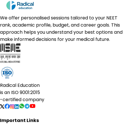
We offer personalised sessions tailored to your NEET
rank, academic profile, budget, and career goals. This
approach helps you understand your best options and
make informed decisions for your medical future.
Radical Education
is an
ISO 9001:2015
-certified company
Important Links