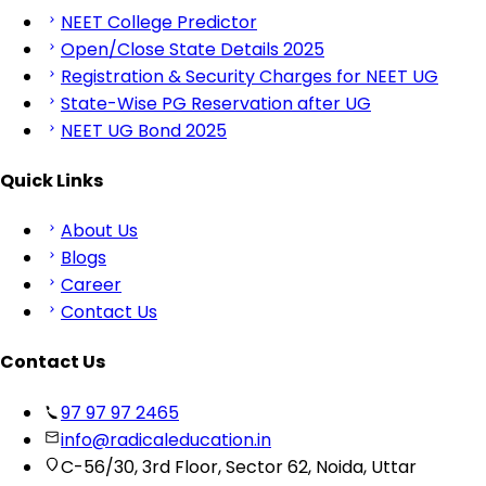
NEET College Predictor
Open/Close State Details 2025
Registration & Security Charges for NEET UG
State-Wise PG Reservation after UG
NEET UG Bond 2025
Quick Links
About Us
Blogs
Career
Contact Us
Contact Us
97 97 97 2465
info@radicaleducation.in
C-56/30, 3rd Floor, Sector 62, Noida, Uttar