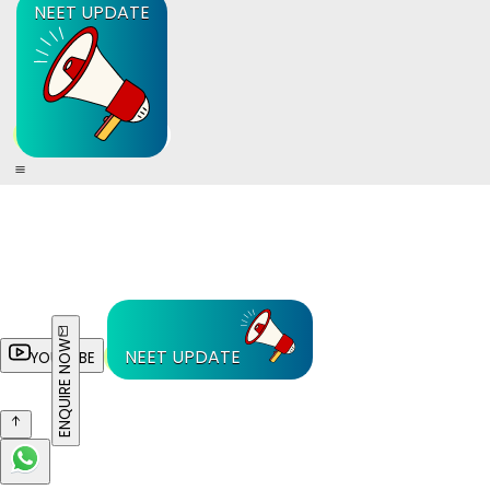
NEET UPDATE
ENQUIRE NOW
NEET UPDATE
YOUTUBE