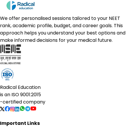
We offer personalised sessions tailored to your NEET
rank, academic profile, budget, and career goals. This
approach helps you understand your best options and
make informed decisions for your medical future.
Radical Education
is an
ISO 9001:2015
-certified company
Important Links