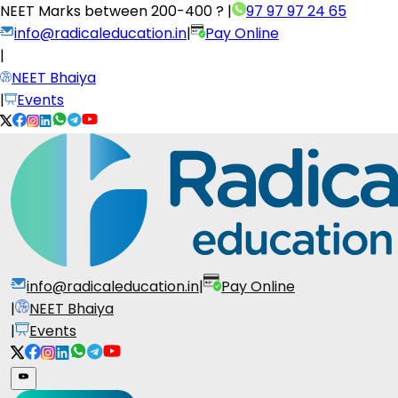
NEET Marks between
200-400 ?
|
97 97 97 24 65
info@radicaleducation.in
|
Pay Online
|
NEET Bhaiya
|
Events
info@radicaleducation.in
|
Pay Online
|
NEET Bhaiya
|
Events