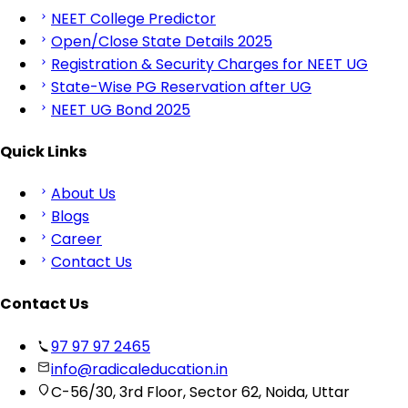
NEET College Predictor
Open/Close State Details 2025
Registration & Security Charges for NEET UG
State-Wise PG Reservation after UG
NEET UG Bond 2025
Quick Links
About Us
Blogs
Career
Contact Us
Contact Us
97 97 97 2465
info@radicaleducation.in
C-56/30, 3rd Floor, Sector 62, Noida, Uttar