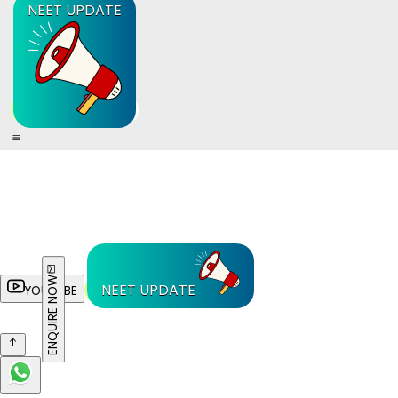
NEET UPDATE
ENQUIRE NOW
NEET UPDATE
YOUTUBE