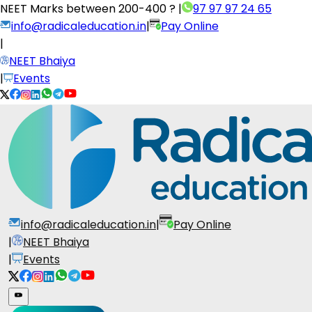
NEET Marks between
200-400 ?
|
97 97 97 24 65
info@radicaleducation.in
|
Pay Online
|
NEET Bhaiya
|
Events
info@radicaleducation.in
|
Pay Online
|
NEET Bhaiya
|
Events