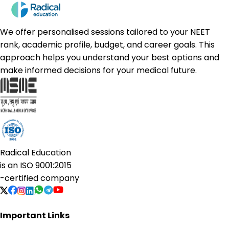
We offer personalised sessions tailored to your NEET
rank, academic profile, budget, and career goals. This
approach helps you understand your best options and
make informed decisions for your medical future.
Radical Education
is an
ISO 9001:2015
-certified company
Important Links