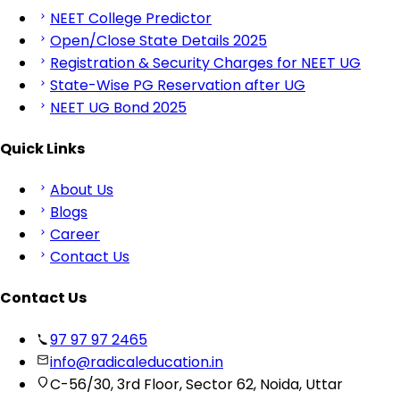
NEET College Predictor
Open/Close State Details 2025
Registration & Security Charges for NEET UG
State-Wise PG Reservation after UG
NEET UG Bond 2025
Quick Links
About Us
Blogs
Career
Contact Us
Contact Us
97 97 97 2465
info@radicaleducation.in
C-56/30, 3rd Floor, Sector 62, Noida, Uttar