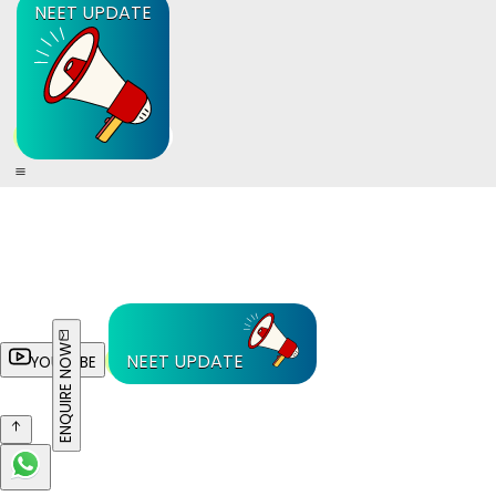
NEET UPDATE
ENQUIRE NOW
NEET UPDATE
YOUTUBE