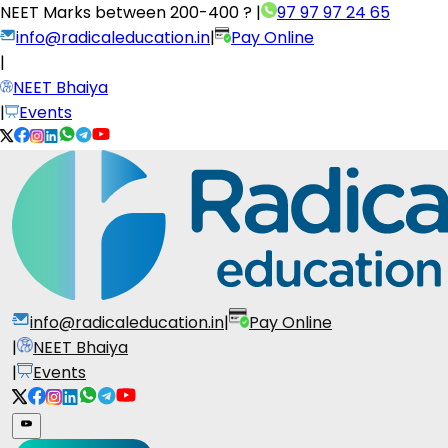
NEET Marks between
200-400 ?
|
97 97 97 24 65
info@radicaleducation.in
|
Pay Online
|
NEET Bhaiya
|
Events
info@radicaleducation.in
|
Pay Online
|
NEET Bhaiya
|
Events