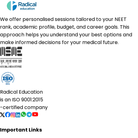
We offer personalised sessions tailored to your NEET
rank, academic profile, budget, and career goals. This
approach helps you understand your best options and
make informed decisions for your medical future.
Radical Education
is an
ISO 9001:2015
-certified company
Important Links