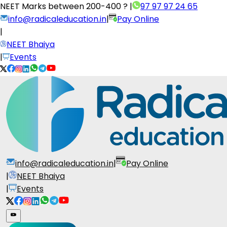
NEET Marks between
200-400 ?
|
97 97 97 24 65
info@radicaleducation.in
|
Pay Online
|
NEET Bhaiya
|
Events
info@radicaleducation.in
|
Pay Online
|
NEET Bhaiya
|
Events