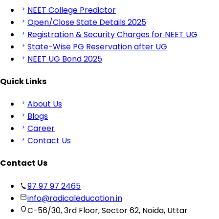
NEET College Predictor
Open/Close State Details 2025
Registration & Security Charges for NEET UG
State-Wise PG Reservation after UG
NEET UG Bond 2025
Quick Links
About Us
Blogs
Career
Contact Us
Contact Us
97 97 97 2465
info@radicaleducation.in
C-56/30, 3rd Floor, Sector 62, Noida, Uttar