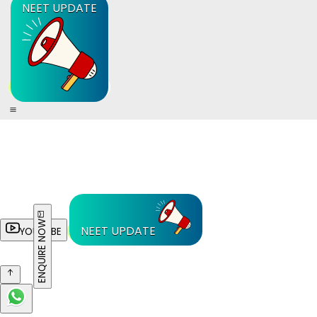
NEET UPDATE
ENQUIRE NOW
NEET UPDATE
YOUTUBE