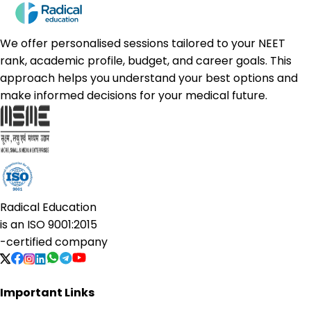
We offer personalised sessions tailored to your NEET
rank, academic profile, budget, and career goals. This
approach helps you understand your best options and
make informed decisions for your medical future.
Radical Education
is an
ISO 9001:2015
-certified company
Important Links