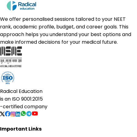
We offer personalised sessions tailored to your NEET
rank, academic profile, budget, and career goals. This
approach helps you understand your best options and
make informed decisions for your medical future.
Radical Education
is an
ISO 9001:2015
-certified company
Important Links