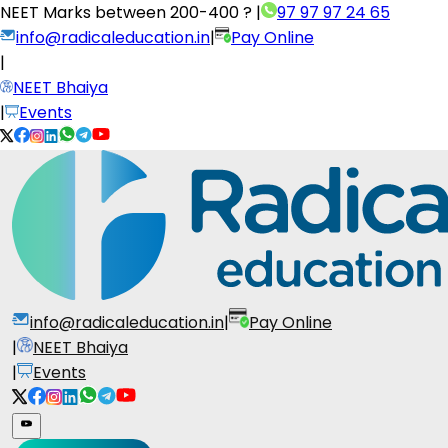
NEET Marks between
200-400 ?
|
97 97 97 24 65
info@radicaleducation.in
|
Pay Online
|
NEET Bhaiya
|
Events
info@radicaleducation.in
|
Pay Online
|
NEET Bhaiya
|
Events