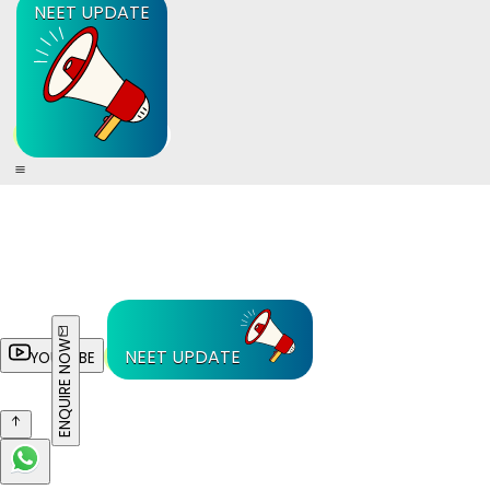
NEET UPDATE
ENQUIRE NOW
NEET UPDATE
YOUTUBE