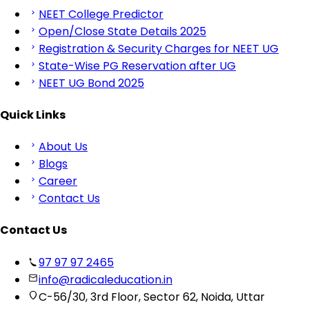
NEET College Predictor
Open/Close State Details 2025
Registration & Security Charges for NEET UG
State-Wise PG Reservation after UG
NEET UG Bond 2025
Quick Links
About Us
Blogs
Career
Contact Us
Contact Us
97 97 97 2465
info@radicaleducation.in
C-56/30, 3rd Floor, Sector 62, Noida, Uttar