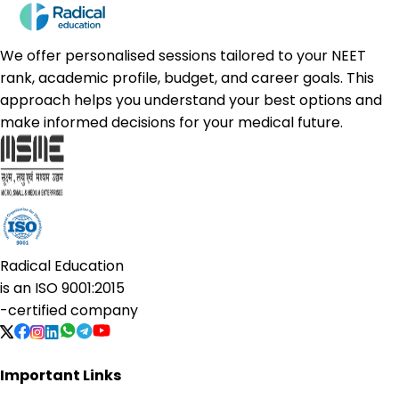
We offer personalised sessions tailored to your NEET
rank, academic profile, budget, and career goals. This
approach helps you understand your best options and
make informed decisions for your medical future.
Radical Education
is an
ISO 9001:2015
-certified company
Important Links