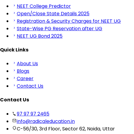
NEET College Predictor
Open/Close State Details 2025
Registration & Security Charges for NEET UG
State-Wise PG Reservation after UG
NEET UG Bond 2025
Quick Links
About Us
Blogs
Career
Contact Us
Contact Us
97 97 97 2465
info@radicaleducation.in
C-56/30, 3rd Floor, Sector 62, Noida, Uttar