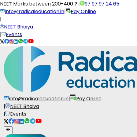
NEET Marks between
200-400 ?
|
97 97 97 24 65
info@radicaleducation.in
|
Pay Online
|
NEET Bhaiya
|
Events
info@radicaleducation.in
|
Pay Online
|
NEET Bhaiya
|
Events