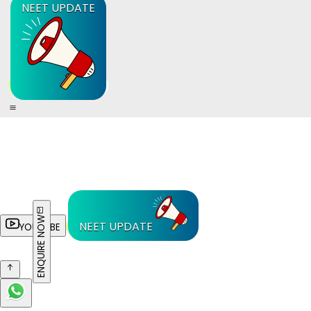
NEET UPDATE
ENQUIRE NOW
NEET UPDATE
YOUTUBE