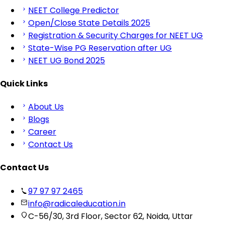
NEET College Predictor
Open/Close State Details 2025
Registration & Security Charges for NEET UG
State-Wise PG Reservation after UG
NEET UG Bond 2025
Quick Links
About Us
Blogs
Career
Contact Us
Contact Us
97 97 97 2465
info@radicaleducation.in
C-56/30, 3rd Floor, Sector 62, Noida, Uttar