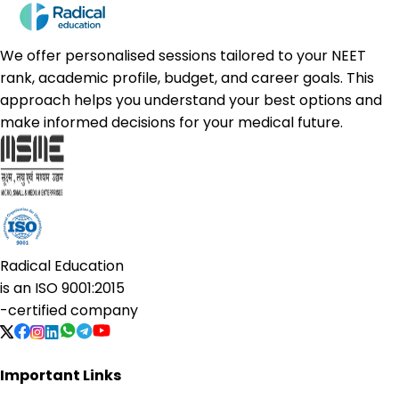
We offer personalised sessions tailored to your NEET
rank, academic profile, budget, and career goals. This
approach helps you understand your best options and
make informed decisions for your medical future.
Radical Education
is an
ISO 9001:2015
-certified company
Important Links