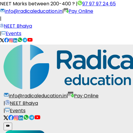
NEET Marks between
200-400 ?
|
97 97 97 24 65
info@radicaleducation.in
|
Pay Online
|
NEET Bhaiya
|
Events
info@radicaleducation.in
|
Pay Online
|
NEET Bhaiya
|
Events