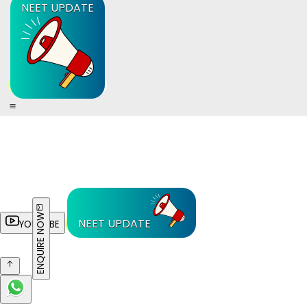
NEET UPDATE
ENQUIRE NOW
NEET UPDATE
YOUTUBE