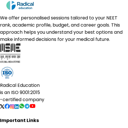
We offer personalised sessions tailored to your NEET
rank, academic profile, budget, and career goals. This
approach helps you understand your best options and
make informed decisions for your medical future.
Radical Education
is an
ISO 9001:2015
-certified company
Important Links