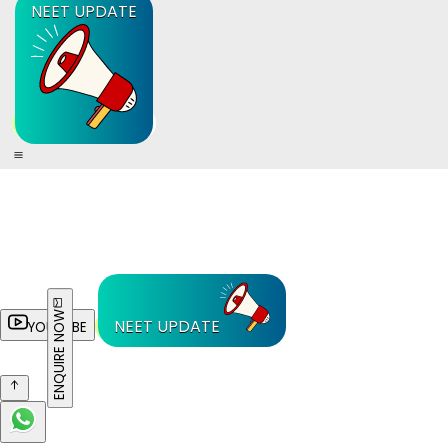
NEET UPDATE
ENQUIRE NOW
NEET UPDATE
YOUTUBE