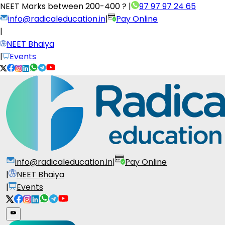
NEET Marks between
200-400 ?
|
97 97 97 24 65
info@radicaleducation.in
|
Pay Online
|
NEET Bhaiya
|
Events
info@radicaleducation.in
|
Pay Online
|
NEET Bhaiya
|
Events