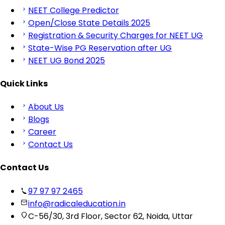
NEET College Predictor
Open/Close State Details 2025
Registration & Security Charges for NEET UG
State-Wise PG Reservation after UG
NEET UG Bond 2025
Quick Links
About Us
Blogs
Career
Contact Us
Contact Us
97 97 97 2465
info@radicaleducation.in
C-56/30, 3rd Floor, Sector 62, Noida, Uttar