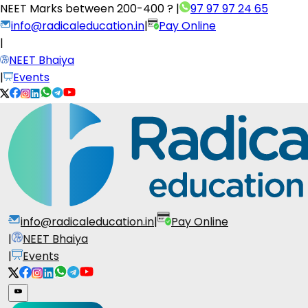
NEET Marks between
200-400 ?
|
97 97 97 24 65
info@radicaleducation.in
|
Pay Online
|
NEET Bhaiya
|
Events
info@radicaleducation.in
|
Pay Online
|
NEET Bhaiya
|
Events