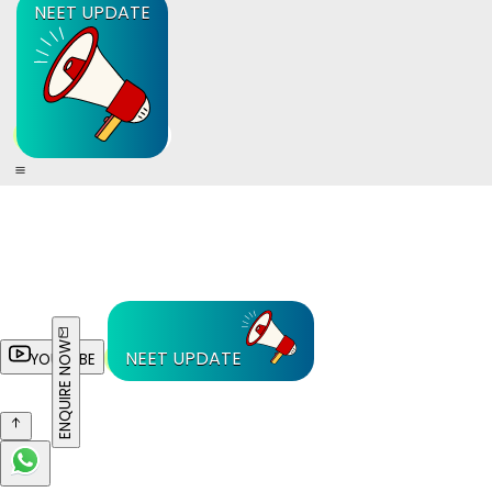
NEET UPDATE
ENQUIRE NOW
NEET UPDATE
YOUTUBE