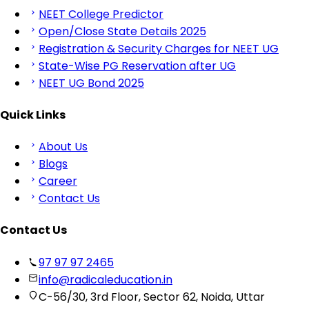
NEET College Predictor
Open/Close State Details 2025
Registration & Security Charges for NEET UG
State-Wise PG Reservation after UG
NEET UG Bond 2025
Quick Links
About Us
Blogs
Career
Contact Us
Contact Us
97 97 97 2465
info@radicaleducation.in
C-56/30, 3rd Floor, Sector 62, Noida, Uttar