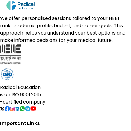
We offer personalised sessions tailored to your NEET
rank, academic profile, budget, and career goals. This
approach helps you understand your best options and
make informed decisions for your medical future.
Radical Education
is an
ISO 9001:2015
-certified company
Important Links