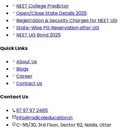
NEET College Predictor
Open/Close State Details 2025
Registration & Security Charges for NEET UG
State-Wise PG Reservation after UG
NEET UG Bond 2025
Quick Links
About Us
Blogs
Career
Contact Us
Contact Us
97 97 97 2465
info@radicaleducation.in
C-56/30, 3rd Floor, Sector 62, Noida, Uttar