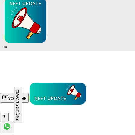
NEET UPDATE
ENQUIRE NOW
NEET UPDATE
YOUTUBE