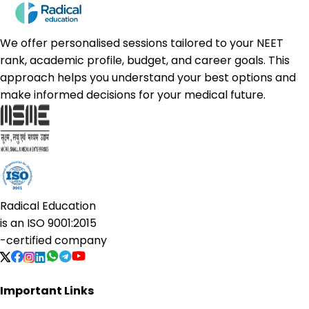
We offer personalised sessions tailored to your NEET
rank, academic profile, budget, and career goals. This
approach helps you understand your best options and
make informed decisions for your medical future.
Radical Education
is an
ISO 9001:2015
-certified company
Important Links