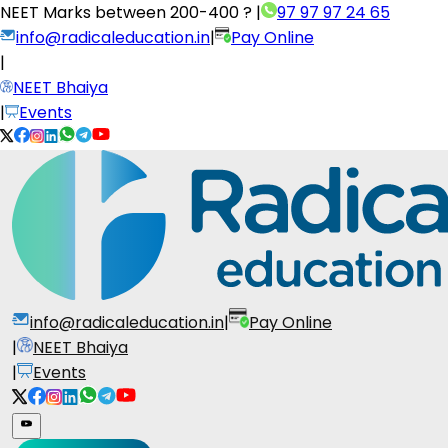
NEET Marks between
200-400 ?
|
97 97 97 24 65
info@radicaleducation.in
|
Pay Online
|
NEET Bhaiya
|
Events
info@radicaleducation.in
|
Pay Online
|
NEET Bhaiya
|
Events