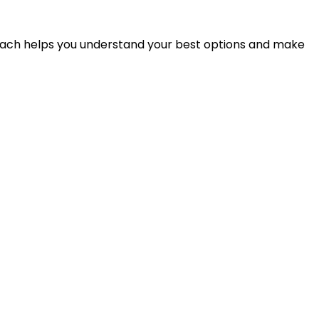
proach helps you understand your best options and make