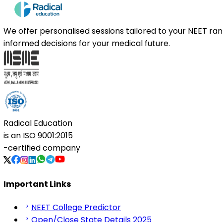
We offer personalised sessions tailored to your NEET r
informed decisions for your medical future.
Radical Education
is an
ISO 9001:2015
-certified company
Important Links
NEET College Predictor
Open/Close State Details 2025