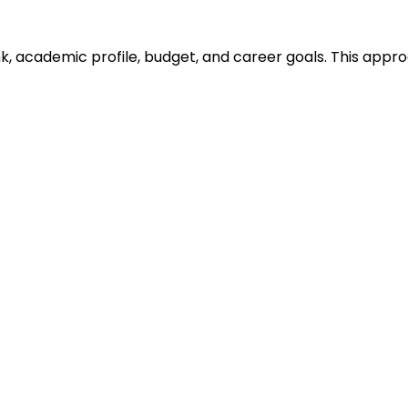
ank, academic profile, budget, and career goals. This ap