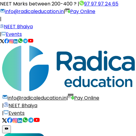
NEET Marks between
200-400 ?
|
97 97 97 24 65
info@radicaleducation.in
|
Pay Online
|
NEET Bhaiya
|
Events
info@radicaleducation.in
|
Pay Online
|
NEET Bhaiya
|
Events