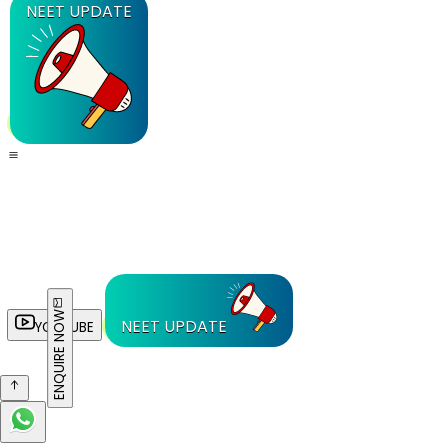
NEET UPDATE
ENQUIRE NOW
NEET UPDATE
YOUTUBE