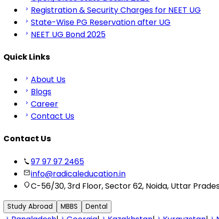
Registration & Security Charges for NEET UG
State-Wise PG Reservation after UG
NEET UG Bond 2025
Quick Links
About Us
Blogs
Career
Contact Us
Contact Us
97 97 97 2465
info@radicaleducation.in
C-56/30, 3rd Floor, Sector 62, Noida, Uttar Prade
Study Abroad
MBBS
Dental