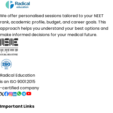
We offer personalised sessions tailored to your NEET
rank, academic profile, budget, and career goals. This
approach helps you understand your best options and
make informed decisions for your medical future.
Radical Education
is an
ISO 9001:2015
-certified company
Important Links