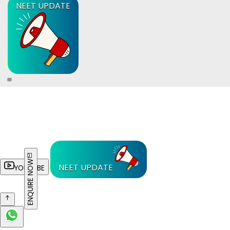
NEET UPDATE
ENQUIRE NOW
NEET UPDATE
YOUTUBE