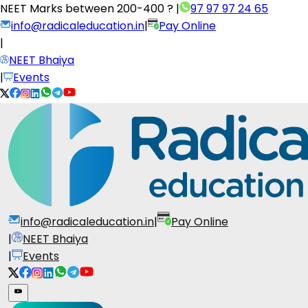
NEET Marks between
200-400 ?
|
97 97 97 24 65
info@radicaleducation.in
|
Pay Online
|
NEET Bhaiya
|
Events
info@radicaleducation.in
|
Pay Online
|
NEET Bhaiya
|
Events