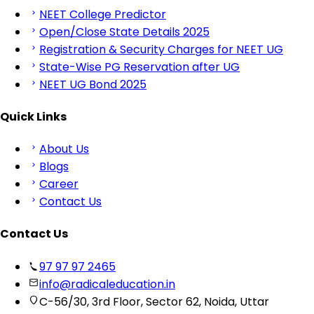
NEET College Predictor
Open/Close State Details 2025
Registration & Security Charges for NEET UG
State-Wise PG Reservation after UG
NEET UG Bond 2025
Quick Links
About Us
Blogs
Career
Contact Us
Contact Us
97 97 97 2465
info@radicaleducation.in
C-56/30, 3rd Floor, Sector 62, Noida, Uttar