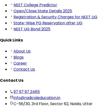
NEET College Predictor
Open/Close State Details 2025
Registration & Security Charges for NEET UG
State-Wise PG Reservation after UG
NEET UG Bond 2025
Quick Links
About Us
Blogs
Career
Contact Us
Contact Us
97 97 97 2465
info@radicaleducation.in
C-56/30, 3rd Floor, Sector 62, Noida, Uttar