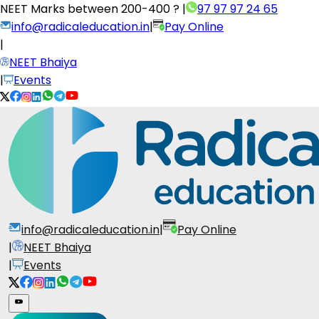
NEET Marks between
200-400 ?
|
97 97 97 24 65
info@radicaleducation.in
|
Pay Online
|
NEET Bhaiya
|
Events
info@radicaleducation.in
|
Pay Online
|
NEET Bhaiya
|
Events