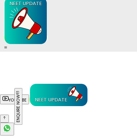
NEET UPDATE
ENQUIRE NOW
NEET UPDATE
YOUTUBE