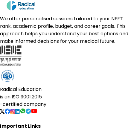
We offer personalised sessions tailored to your NEET
rank, academic profile, budget, and career goals. This
approach helps you understand your best options and
make informed decisions for your medical future.
Radical Education
is an
ISO 9001:2015
-certified company
Important Links