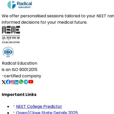
We offer personalised sessions tailored to your NEET r
informed decisions for your medical future.
Radical Education
is an
ISO 9001:2015
-certified company
Important Links
NEET College Predictor
Open/Close State Details 2025