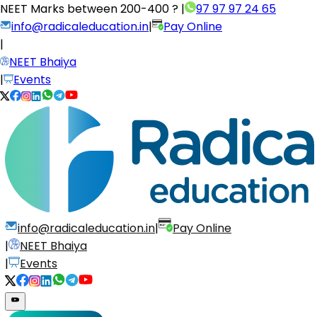
NEET Marks between
200-400 ?
|
97 97 97 24 65
info@radicaleducation.in
|
Pay Online
|
NEET Bhaiya
|
Events
info@radicaleducation.in
|
Pay Online
|
NEET Bhaiya
|
Events