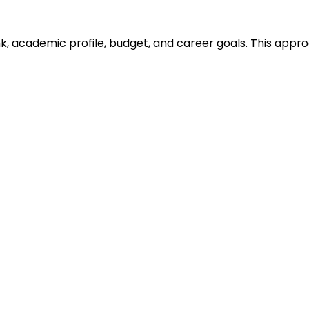
ank, academic profile, budget, and career goals. This ap