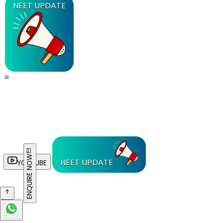
NEET UPDATE
ENQUIRE NOW
NEET UPDATE
YOUTUBE