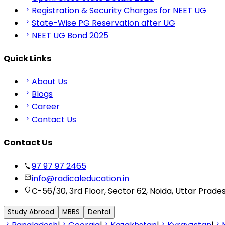
Registration & Security Charges for NEET UG
State-Wise PG Reservation after UG
NEET UG Bond 2025
Quick Links
About Us
Blogs
Career
Contact Us
Contact Us
97 97 97 2465
info@radicaleducation.in
C-56/30, 3rd Floor, Sector 62, Noida, Uttar Prade
Study Abroad
MBBS
Dental