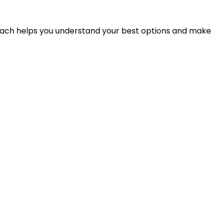
proach helps you understand your best options and make