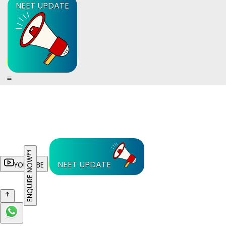
NEET UPDATE
ENQUIRE NOW
NEET UPDATE
YOUTUBE