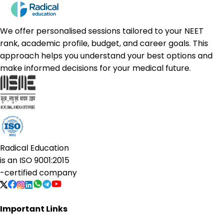
We offer personalised sessions tailored to your NEET
rank, academic profile, budget, and career goals. This
approach helps you understand your best options and
make informed decisions for your medical future.
Radical Education
is an
ISO 9001:2015
-certified company
Important Links