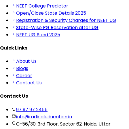
NEET College Predictor
Open/Close State Details 2025
Registration & Security Charges for NEET UG
State-Wise PG Reservation after UG
NEET UG Bond 2025
Quick Links
About Us
Blogs
Career
Contact Us
Contact Us
97 97 97 2465
info@radicaleducation.in
C-56/30, 3rd Floor, Sector 62, Noida, Uttar