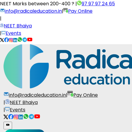
NEET Marks between
200-400 ?
|
97 97 97 24 65
info@radicaleducation.in
|
Pay Online
|
NEET Bhaiya
|
Events
info@radicaleducation.in
|
Pay Online
|
NEET Bhaiya
|
Events