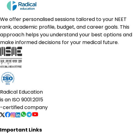
We offer personalised sessions tailored to your NEET
rank, academic profile, budget, and career goals. This
approach helps you understand your best options and
make informed decisions for your medical future.
Radical Education
is an
ISO 9001:2015
-certified company
Important Links