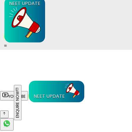
NEET UPDATE
ENQUIRE NOW
NEET UPDATE
YOUTUBE