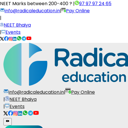
NEET Marks between
200-400 ?
|
97 97 97 24 65
info@radicaleducation.in
|
Pay Online
|
NEET Bhaiya
|
Events
info@radicaleducation.in
|
Pay Online
|
NEET Bhaiya
|
Events