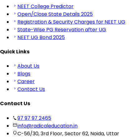
NEET College Predictor
Open/Close State Details 2025
Registration & Security Charges for NEET UG
State-Wise PG Reservation after UG
NEET UG Bond 2025
Quick Links
About Us
Blogs
Career
Contact Us
Contact Us
97 97 97 2465
info@radicaleducation.in
C-56/30, 3rd Floor, Sector 62, Noida, Uttar