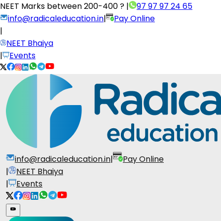
NEET Marks between
200-400 ?
|
97 97 97 24 65
info@radicaleducation.in
|
Pay Online
|
NEET Bhaiya
|
Events
info@radicaleducation.in
|
Pay Online
|
NEET Bhaiya
|
Events