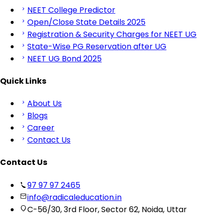
NEET College Predictor
Open/Close State Details 2025
Registration & Security Charges for NEET UG
State-Wise PG Reservation after UG
NEET UG Bond 2025
Quick Links
About Us
Blogs
Career
Contact Us
Contact Us
97 97 97 2465
info@radicaleducation.in
C-56/30, 3rd Floor, Sector 62, Noida, Uttar