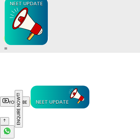
NEET UPDATE
ENQUIRE NOW
NEET UPDATE
YOUTUBE