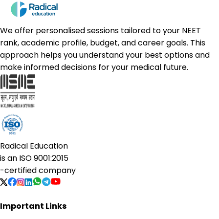
We offer personalised sessions tailored to your NEET
rank, academic profile, budget, and career goals. This
approach helps you understand your best options and
make informed decisions for your medical future.
Radical Education
is an
ISO 9001:2015
-certified company
Important Links