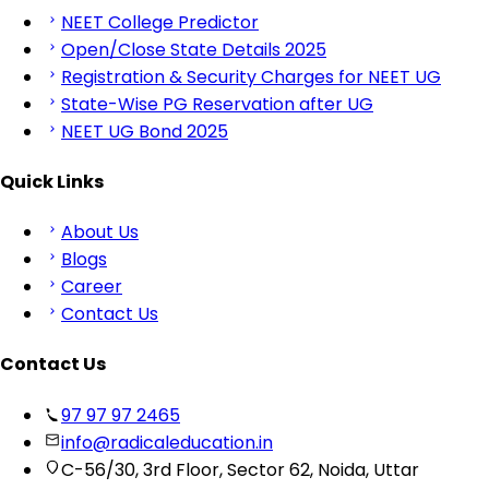
NEET College Predictor
Open/Close State Details 2025
Registration & Security Charges for NEET UG
State-Wise PG Reservation after UG
NEET UG Bond 2025
Quick Links
About Us
Blogs
Career
Contact Us
Contact Us
97 97 97 2465
info@radicaleducation.in
C-56/30, 3rd Floor, Sector 62, Noida, Uttar