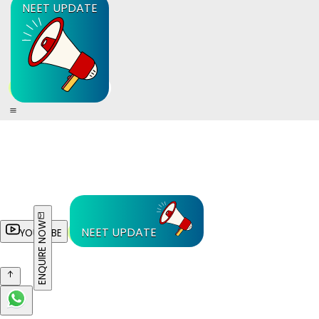
NEET UPDATE
ENQUIRE NOW
NEET UPDATE
YOUTUBE