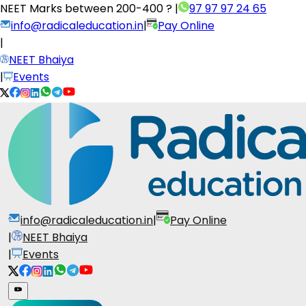
NEET Marks between
200-400 ?
|
97 97 97 24 65
info@radicaleducation.in
|
Pay Online
|
NEET Bhaiya
|
Events
info@radicaleducation.in
|
Pay Online
|
NEET Bhaiya
|
Events