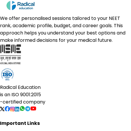
We offer personalised sessions tailored to your NEET
rank, academic profile, budget, and career goals. This
approach helps you understand your best options and
make informed decisions for your medical future.
Radical Education
is an
ISO 9001:2015
-certified company
Important Links