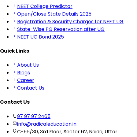
NEET College Predictor
Open/Close State Details 2025
Registration & Security Charges for NEET UG
State-Wise PG Reservation after UG
NEET UG Bond 2025
Quick Links
About Us
Blogs
Career
Contact Us
Contact Us
97 97 97 2465
info@radicaleducation.in
C-56/30, 3rd Floor, Sector 62, Noida, Uttar