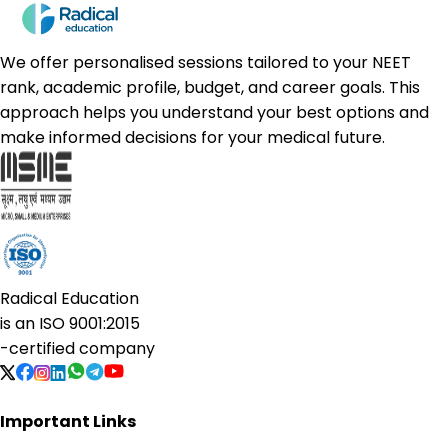
We offer personalised sessions tailored to your NEET
rank, academic profile, budget, and career goals. This
approach helps you understand your best options and
make informed decisions for your medical future.
Radical Education
is an
ISO 9001:2015
-certified company
Important Links