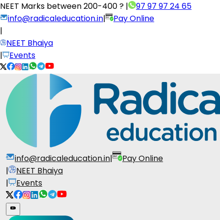
NEET Marks between
200-400 ?
|
97 97 97 24 65
info@radicaleducation.in
|
Pay Online
|
NEET Bhaiya
|
Events
info@radicaleducation.in
|
Pay Online
|
NEET Bhaiya
|
Events