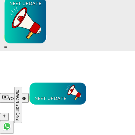
NEET UPDATE
ENQUIRE NOW
NEET UPDATE
YOUTUBE