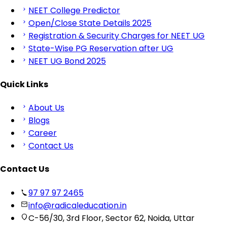
NEET College Predictor
Open/Close State Details 2025
Registration & Security Charges for NEET UG
State-Wise PG Reservation after UG
NEET UG Bond 2025
Quick Links
About Us
Blogs
Career
Contact Us
Contact Us
97 97 97 2465
info@radicaleducation.in
C-56/30, 3rd Floor, Sector 62, Noida, Uttar