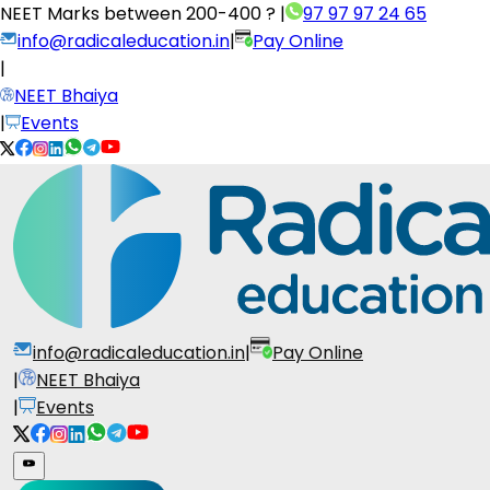
NEET Marks between
200-400 ?
|
97 97 97 24 65
info@radicaleducation.in
|
Pay Online
|
NEET Bhaiya
|
Events
info@radicaleducation.in
|
Pay Online
|
NEET Bhaiya
|
Events