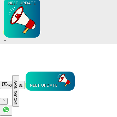
NEET UPDATE
ENQUIRE NOW
NEET UPDATE
YOUTUBE