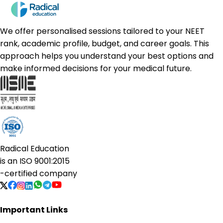
We offer personalised sessions tailored to your NEET
rank, academic profile, budget, and career goals. This
approach helps you understand your best options and
make informed decisions for your medical future.
Radical Education
is an
ISO 9001:2015
-certified company
Important Links