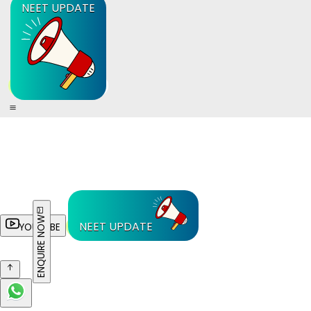
NEET UPDATE
ENQUIRE NOW
NEET UPDATE
YOUTUBE