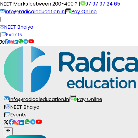
NEET Marks between
200-400 ?
|
97 97 97 24 65
info@radicaleducation.in
|
Pay Online
|
NEET Bhaiya
|
Events
info@radicaleducation.in
|
Pay Online
|
NEET Bhaiya
|
Events