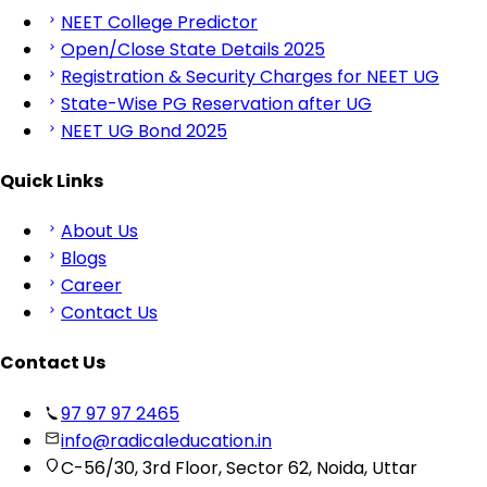
NEET College Predictor
Open/Close State Details 2025
Registration & Security Charges for NEET UG
State-Wise PG Reservation after UG
NEET UG Bond 2025
Quick Links
About Us
Blogs
Career
Contact Us
Contact Us
97 97 97 2465
info@radicaleducation.in
C-56/30, 3rd Floor, Sector 62, Noida, Uttar