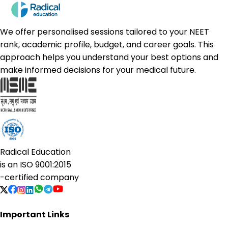
We offer personalised sessions tailored to your NEET
rank, academic profile, budget, and career goals. This
approach helps you understand your best options and
make informed decisions for your medical future.
Radical Education
is an
ISO 9001:2015
-certified company
Important Links