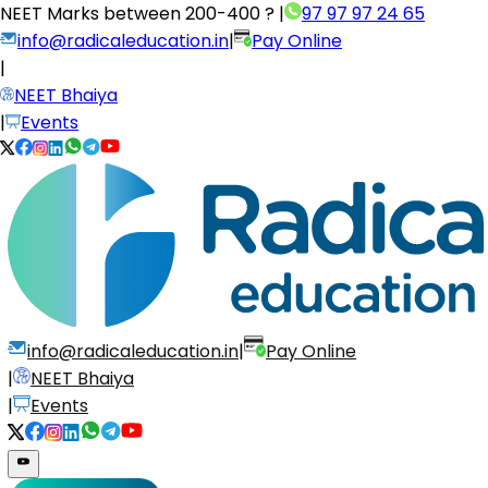
NEET Marks between
200-400 ?
|
97 97 97 24 65
info@radicaleducation.in
|
Pay Online
|
NEET Bhaiya
|
Events
info@radicaleducation.in
|
Pay Online
|
NEET Bhaiya
|
Events