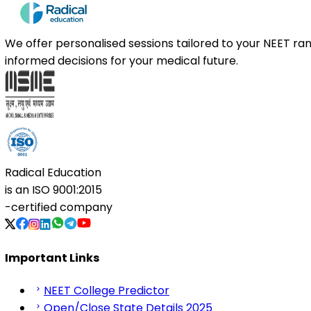
We offer personalised sessions tailored to your NEET r
informed decisions for your medical future.
Radical Education
is an
ISO 9001:2015
-certified company
Important Links
NEET College Predictor
Open/Close State Details 2025