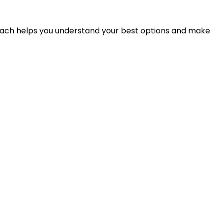
proach helps you understand your best options and make