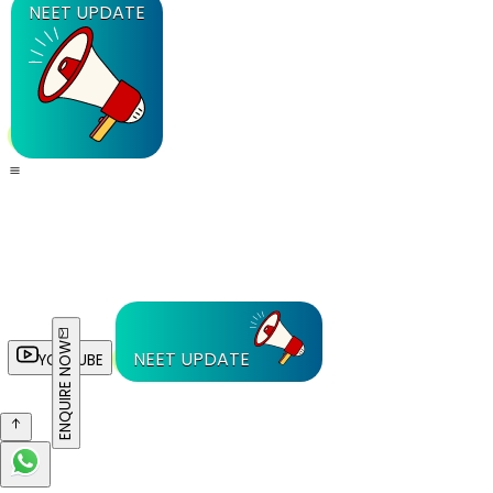
NEET UPDATE
ENQUIRE NOW
NEET UPDATE
YOUTUBE