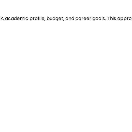
ank, academic profile, budget, and career goals. This ap