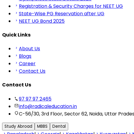
Registration & Security Charges for NEET UG
State-Wise PG Reservation after UG
NEET UG Bond 2025
Quick Links
About Us
Blogs
Career
Contact Us
Contact Us
97 97 97 2465
info@radicaleducation.in
C-56/30, 3rd Floor, Sector 62, Noida, Uttar Prade
Study Abroad
MBBS
Dental