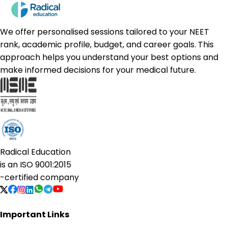
We offer personalised sessions tailored to your NEET
rank, academic profile, budget, and career goals. This
approach helps you understand your best options and
make informed decisions for your medical future.
Radical Education
is an
ISO 9001:2015
-certified company
Important Links