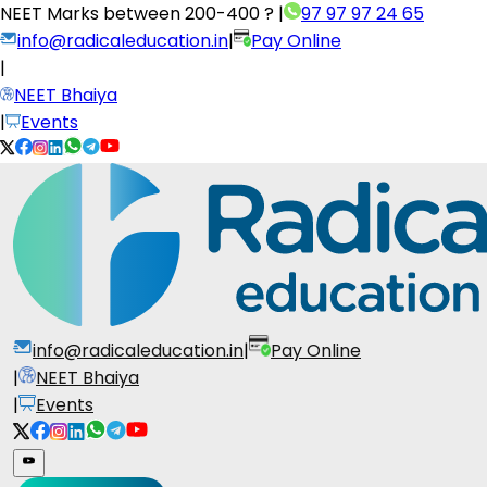
NEET Marks between
200-400 ?
|
97 97 97 24 65
info@radicaleducation.in
|
Pay Online
|
NEET Bhaiya
|
Events
info@radicaleducation.in
|
Pay Online
|
NEET Bhaiya
|
Events