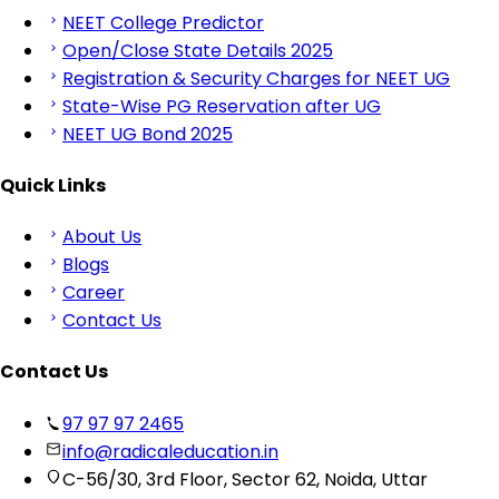
NEET College Predictor
Open/Close State Details 2025
Registration & Security Charges for NEET UG
State-Wise PG Reservation after UG
NEET UG Bond 2025
Quick Links
About Us
Blogs
Career
Contact Us
Contact Us
97 97 97 2465
info@radicaleducation.in
C-56/30, 3rd Floor, Sector 62, Noida, Uttar