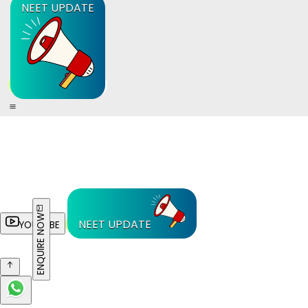
NEET UPDATE
ENQUIRE NOW
NEET UPDATE
YOUTUBE