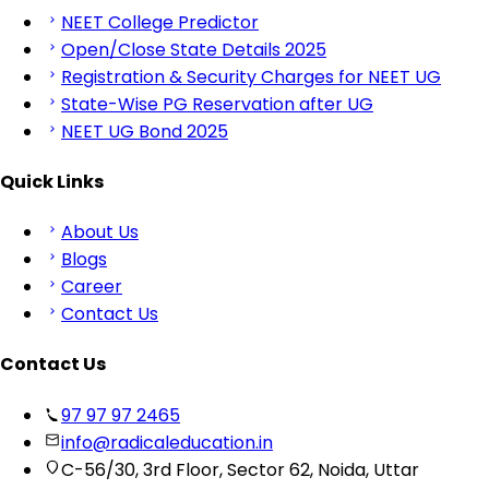
NEET College Predictor
Open/Close State Details 2025
Registration & Security Charges for NEET UG
State-Wise PG Reservation after UG
NEET UG Bond 2025
Quick Links
About Us
Blogs
Career
Contact Us
Contact Us
97 97 97 2465
info@radicaleducation.in
C-56/30, 3rd Floor, Sector 62, Noida, Uttar