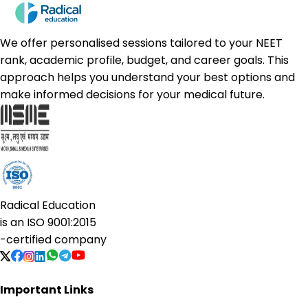
We offer personalised sessions tailored to your NEET
rank, academic profile, budget, and career goals. This
approach helps you understand your best options and
make informed decisions for your medical future.
Radical Education
is an
ISO 9001:2015
-certified company
Important Links