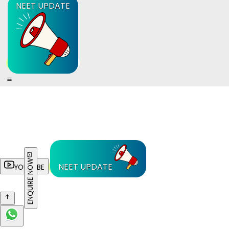
NEET UPDATE
ENQUIRE NOW
NEET UPDATE
YOUTUBE