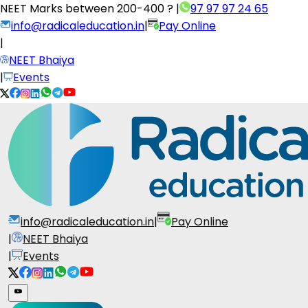
NEET Marks between
200-400 ?
|
97 97 97 24 65
info@radicaleducation.in
|
Pay Online
|
NEET Bhaiya
|
Events
info@radicaleducation.in
|
Pay Online
|
NEET Bhaiya
|
Events