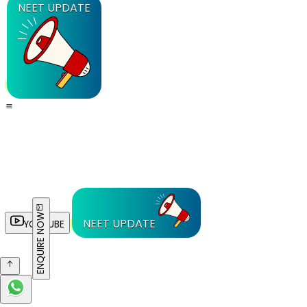
NEET UPDATE
ENQUIRE NOW
NEET UPDATE
YOUTUBE