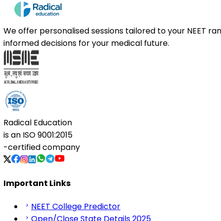
We offer personalised sessions tailored to your NEET r
informed decisions for your medical future.
Radical Education
is an
ISO 9001:2015
-certified company
Important Links
NEET College Predictor
Open/Close State Details 2025