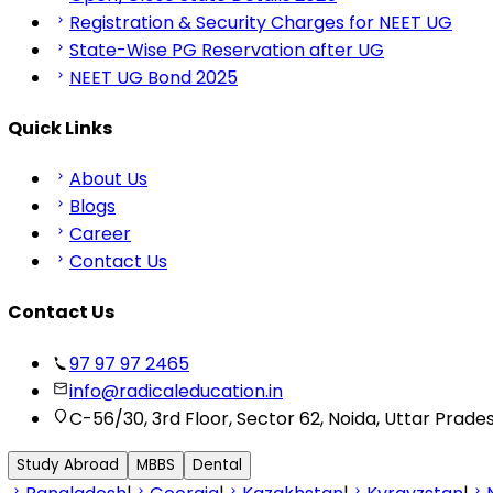
Registration & Security Charges for NEET UG
State-Wise PG Reservation after UG
NEET UG Bond 2025
Quick Links
About Us
Blogs
Career
Contact Us
Contact Us
97 97 97 2465
info@radicaleducation.in
C-56/30, 3rd Floor, Sector 62, Noida, Uttar Prade
Study Abroad
MBBS
Dental