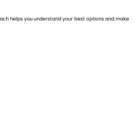
proach helps you understand your best options and make