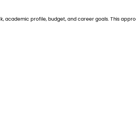
ank, academic profile, budget, and career goals. This ap