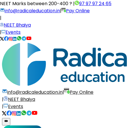
NEET Marks between
200-400 ?
|
97 97 97 24 65
info@radicaleducation.in
|
Pay Online
|
NEET Bhaiya
|
Events
info@radicaleducation.in
|
Pay Online
|
NEET Bhaiya
|
Events