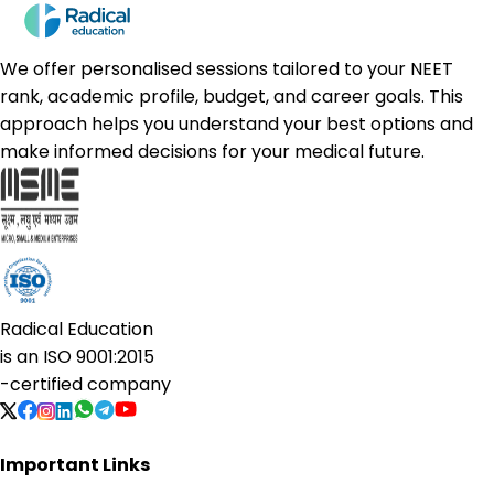
We offer personalised sessions tailored to your NEET
rank, academic profile, budget, and career goals. This
approach helps you understand your best options and
make informed decisions for your medical future.
Radical Education
is an
ISO 9001:2015
-certified company
Important Links