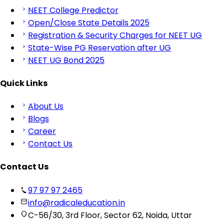
NEET College Predictor
Open/Close State Details 2025
Registration & Security Charges for NEET UG
State-Wise PG Reservation after UG
NEET UG Bond 2025
Quick Links
About Us
Blogs
Career
Contact Us
Contact Us
97 97 97 2465
info@radicaleducation.in
C-56/30, 3rd Floor, Sector 62, Noida, Uttar