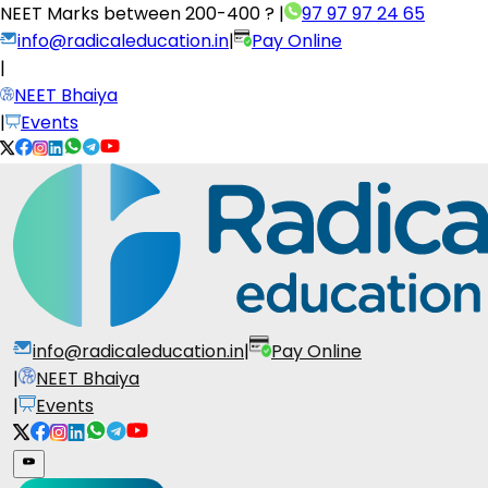
NEET Marks between
200-400 ?
|
97 97 97 24 65
info@radicaleducation.in
|
Pay Online
|
NEET Bhaiya
|
Events
info@radicaleducation.in
|
Pay Online
|
NEET Bhaiya
|
Events