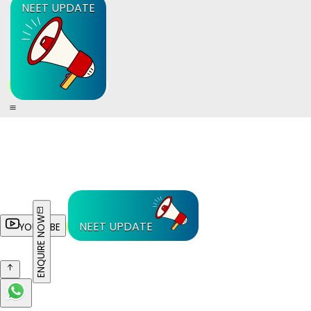
NEET UPDATE
ENQUIRE NOW
NEET UPDATE
YOUTUBE