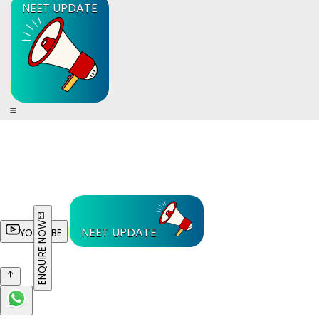
NEET UPDATE
ENQUIRE NOW
NEET UPDATE
YOUTUBE