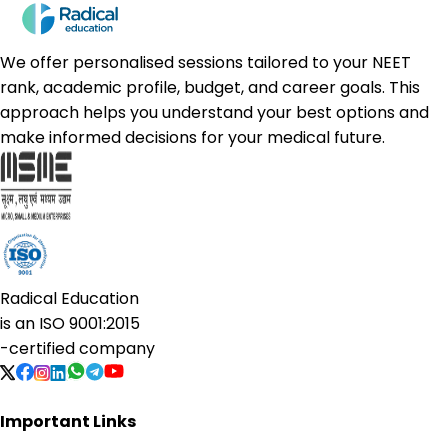
We offer personalised sessions tailored to your NEET
rank, academic profile, budget, and career goals. This
approach helps you understand your best options and
make informed decisions for your medical future.
Radical Education
is an
ISO 9001:2015
-certified company
Important Links