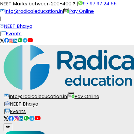
NEET Marks between
200-400 ?
|
97 97 97 24 65
info@radicaleducation.in
|
Pay Online
|
NEET Bhaiya
|
Events
info@radicaleducation.in
|
Pay Online
|
NEET Bhaiya
|
Events