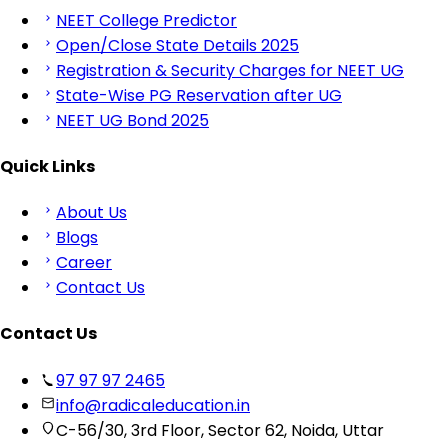
NEET College Predictor
Open/Close State Details 2025
Registration & Security Charges for NEET UG
State-Wise PG Reservation after UG
NEET UG Bond 2025
Quick Links
About Us
Blogs
Career
Contact Us
Contact Us
97 97 97 2465
info@radicaleducation.in
C-56/30, 3rd Floor, Sector 62, Noida, Uttar