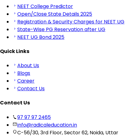
NEET College Predictor
Open/Close State Details 2025
Registration & Security Charges for NEET UG
State-Wise PG Reservation after UG
NEET UG Bond 2025
Quick Links
About Us
Blogs
Career
Contact Us
Contact Us
97 97 97 2465
info@radicaleducation.in
C-56/30, 3rd Floor, Sector 62, Noida, Uttar