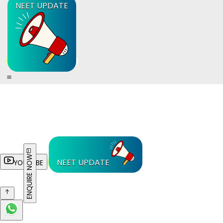
NEET UPDATE
ENQUIRE NOW
NEET UPDATE
YOUTUBE