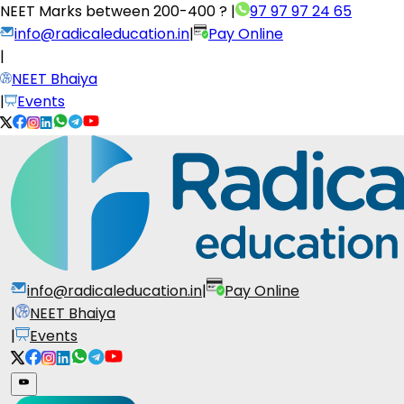
NEET Marks between
200-400 ?
|
97 97 97 24 65
info@radicaleducation.in
|
Pay Online
|
NEET Bhaiya
|
Events
info@radicaleducation.in
|
Pay Online
|
NEET Bhaiya
|
Events