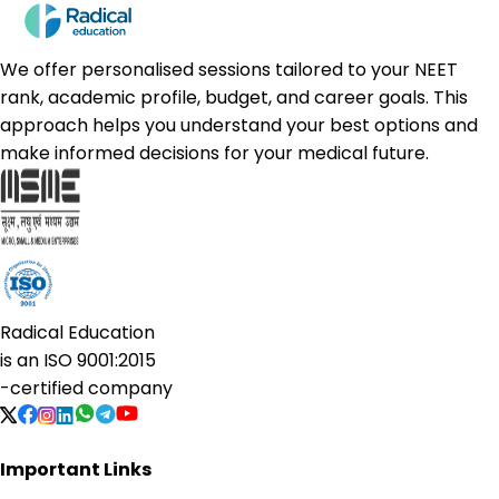
We offer personalised sessions tailored to your NEET
rank, academic profile, budget, and career goals. This
approach helps you understand your best options and
make informed decisions for your medical future.
Radical Education
is an
ISO 9001:2015
-certified company
Important Links