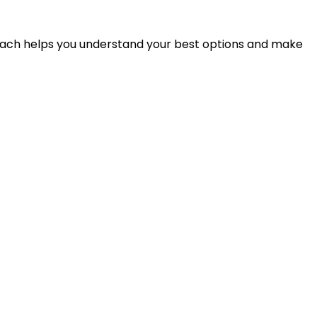
proach helps you understand your best options and make