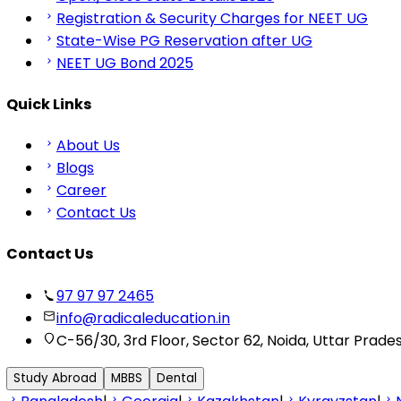
Registration & Security Charges for NEET UG
State-Wise PG Reservation after UG
NEET UG Bond 2025
Quick Links
About Us
Blogs
Career
Contact Us
Contact Us
97 97 97 2465
info@radicaleducation.in
C-56/30, 3rd Floor, Sector 62, Noida, Uttar Prade
Study Abroad
MBBS
Dental