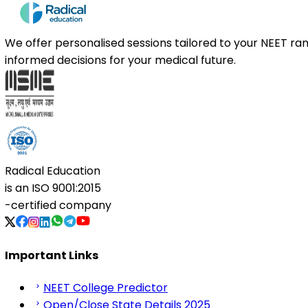
We offer personalised sessions tailored to your NEET r
informed decisions for your medical future.
Radical Education
is an
ISO 9001:2015
-certified company
Important Links
NEET College Predictor
Open/Close State Details 2025