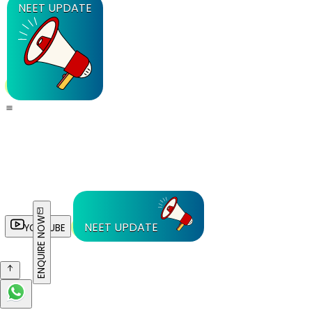
NEET UPDATE
ENQUIRE NOW
NEET UPDATE
YOUTUBE