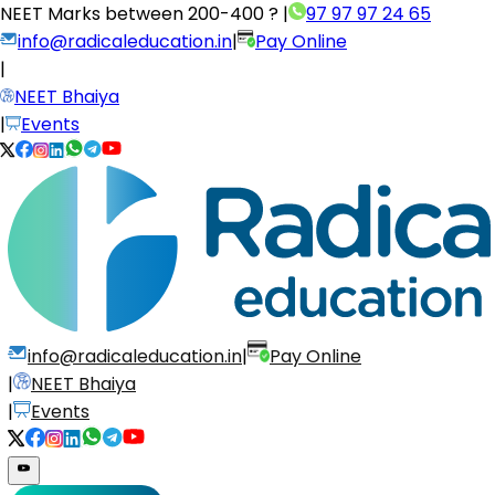
NEET Marks between
200-400 ?
|
97 97 97 24 65
info@radicaleducation.in
|
Pay Online
|
NEET Bhaiya
|
Events
info@radicaleducation.in
|
Pay Online
|
NEET Bhaiya
|
Events