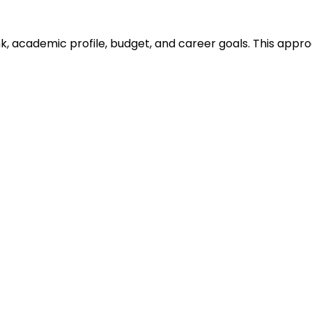
ank, academic profile, budget, and career goals. This ap