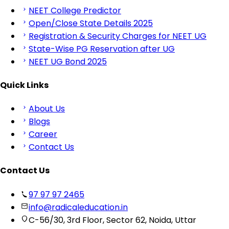
NEET College Predictor
Open/Close State Details 2025
Registration & Security Charges for NEET UG
State-Wise PG Reservation after UG
NEET UG Bond 2025
Quick Links
About Us
Blogs
Career
Contact Us
Contact Us
97 97 97 2465
info@radicaleducation.in
C-56/30, 3rd Floor, Sector 62, Noida, Uttar