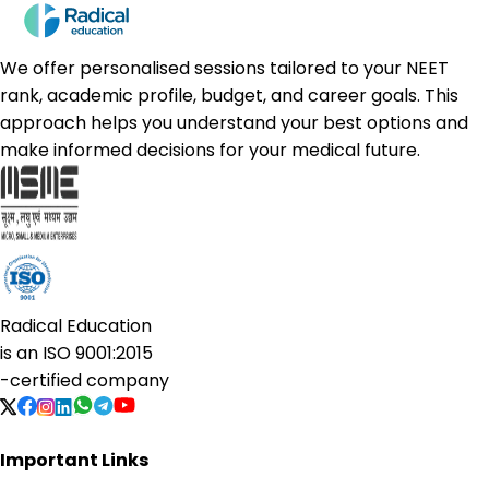
We offer personalised sessions tailored to your NEET
rank, academic profile, budget, and career goals. This
approach helps you understand your best options and
make informed decisions for your medical future.
Radical Education
is an
ISO 9001:2015
-certified company
Important Links