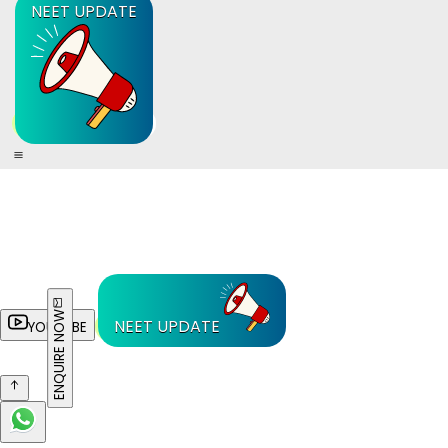
NEET UPDATE
ENQUIRE NOW
NEET UPDATE
YOUTUBE