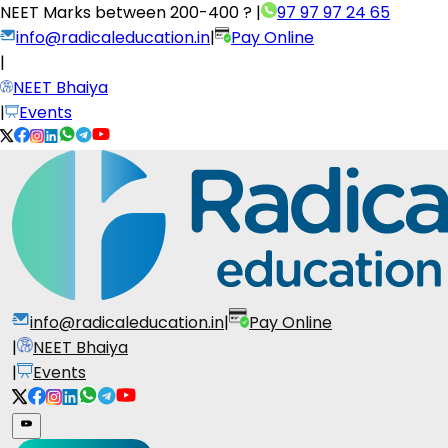
NEET Marks between
200-400 ?
|
97 97 97 24 65
info@radicaleducation.in
|
Pay Online
|
NEET Bhaiya
|
Events
info@radicaleducation.in
|
Pay Online
|
NEET Bhaiya
|
Events